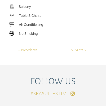
Balcony
Table & Chairs
Air Conditioning
No Smoking
< Précédente
Suivante >
FOLLOW US
SEASUITESTLV#