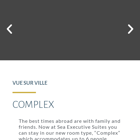
VUE SUR VILLE
COMPLEX
The best times abroad are with family and
friends. Now at Sea Executive Suites you
can stay in our new room type, “Complex”
which accommodates up to 6 people.