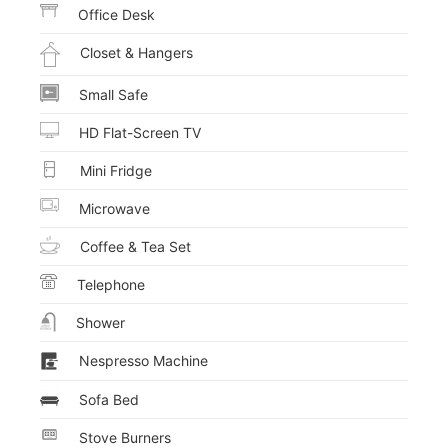
Office Desk
Closet & Hangers
Small Safe
HD Flat-Screen TV
Mini Fridge
Microwave
Coffee & Tea Set
Telephone
Shower
Nespresso Machine
Sofa Bed
Stove Burners