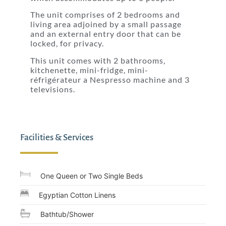
The unit comprises of 2 bedrooms and
living area adjoined by a small passage
and an external entry door that can be
locked, for privacy.
This unit comes with 2 bathrooms,
kitchenette, mini-fridge, mini-
réfrigérateur a Nespresso machine and 3
televisions.
Facilities & Services
One Queen or Two Single Beds
Egyptian Cotton Linens
Bathtub/Shower