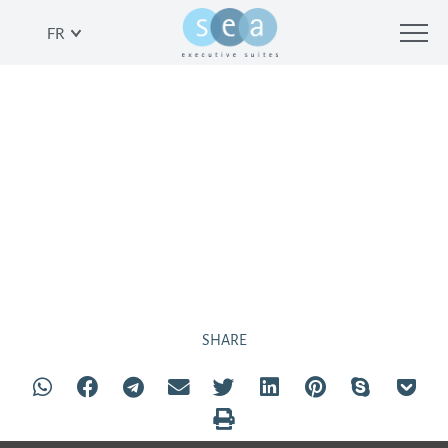
FR
COMPLEXE
SHARE