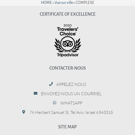
HOME
»
Vue sur ville
»
COMPLEXE
CERTIFICATE OF EXCELLENCE
CONTACTER-NOUS
APPELEZ NOUS
ENVOYEZ-NOUS UN COURRIEL
WHATSAPP
76 Herbert Samuel St. Tel Aviv, Israel 6343315
SITE MAP