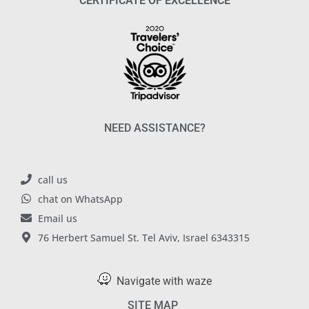
CERTIFICATE OF EXCELLENCE
NEED ASSISTANCE?
call us
chat on WhatsApp
Email us
76 Herbert Samuel St. Tel Aviv, Israel 6343315
Navigate with waze
SITE MAP