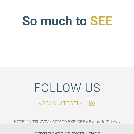
So much to
SEE
FOLLOW US
SEASUITESTLV#
HOTEL IN TEL AVIV
»
CITY TO EXPLORE
»
Events In Tel Aviv