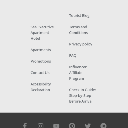
Tourist Blog
Sea Executive
Terms and
Apartment
Conditions
Hotel
Privacy policy
Apartments
FAQ
Promotions
Influencer
Contact Us
Affiliate
Program
Accessibility
Declaration
Check-In Guide:
Step-by-Step
Before Arrival