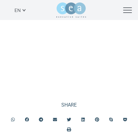
EN
EVENTS IN TEL AVIV
SHARE