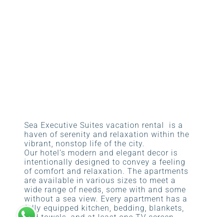
Sea Executive Suites vacation rental is a
haven of serenity and relaxation within the
vibrant, nonstop life of the city.
Our hotel’s modern and elegant decor is
intentionally designed to convey a feeling
of comfort and relaxation. The apartments
are available in various sizes to meet a
wide range of needs, some with and some
without a sea view. Every apartment has a
fully equipped kitchen, bedding, blankets,