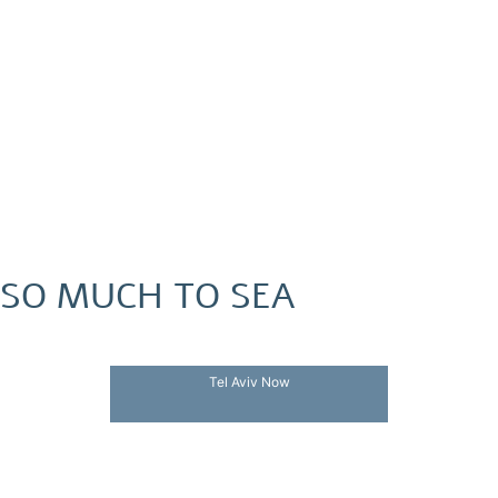
SO MUCH TO SEA
Tel Aviv Now