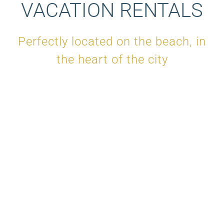
VACATION RENTALS
Perfectly located on the beach, in
the heart of the city