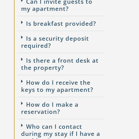
Can I invite guests to
my apartment?
Is breakfast provided?
Is a security deposit
required?
Is there a front desk at
the property?
How do I receive the
keys to my apartment?
How do I make a
reservation?
Who can I contact
during my stay if I have a