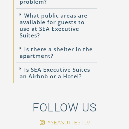
problem?
What public areas are
available for guests to
use at SEA Executive
Suites?
Is there a shelter in the
apartment?
Is SEA Executive Suites
an Airbnb or a Hotel?
FOLLOW US
#SEASUITESTLV