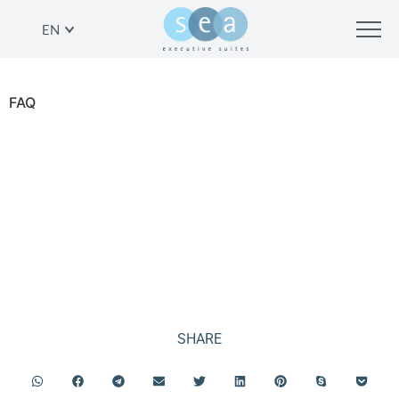
EN
FAQ
FAQ
SHARE