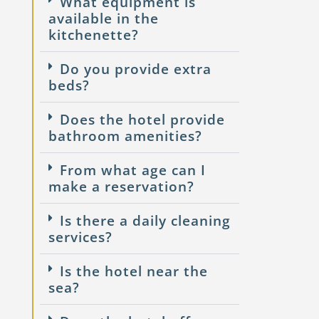
What equipment is
available in the
kitchenette?
Do you provide extra
beds?
Does the hotel provide
bathroom amenities?
From what age can I
make a reservation?
Is there a daily cleaning
services?
Is the hotel near the
sea?