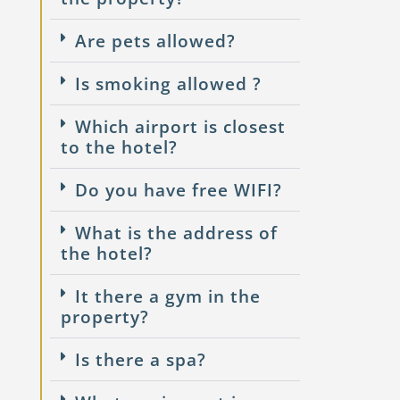
Are pets allowed?
Is smoking allowed ?
Which airport is closest
to the hotel?
Do you have free WIFI?
What is the address of
the hotel?
It there a gym in the
property?
Is there a spa?