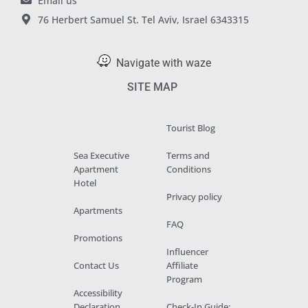
Email us
76 Herbert Samuel St. Tel Aviv, Israel 6343315
Navigate with waze
SITE MAP
Tourist Blog
Sea Executive
Terms and
Apartment
Conditions
Hotel
Privacy policy
Apartments
FAQ
Promotions
Influencer
Contact Us
Affiliate
Program
Accessibility
Declaration
Check-In Guide: