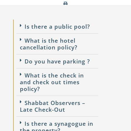
Is there a public pool?
What is the hotel
cancellation policy?
Do you have parking ?
What is the check in
and check out times
policy?
Shabbat Observers –
Late Check-Out
Is there a synagogue in
the property?