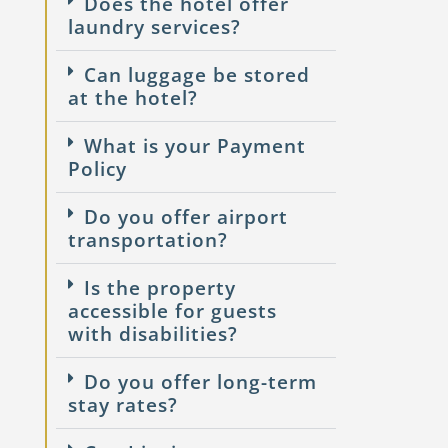
Does the hotel offer
laundry services?
Can luggage be stored
at the hotel?
What is your Payment
Policy
Do you offer airport
transportation?
Is the property
accessible for guests
with disabilities?
Do you offer long-term
stay rates?