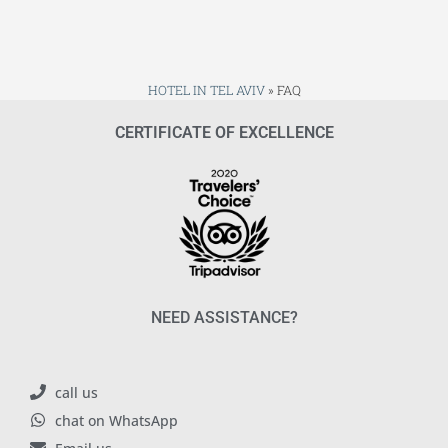
HOTEL IN TEL AVIV
»
FAQ
CERTIFICATE OF EXCELLENCE
NEED ASSISTANCE?
call us
chat on WhatsApp