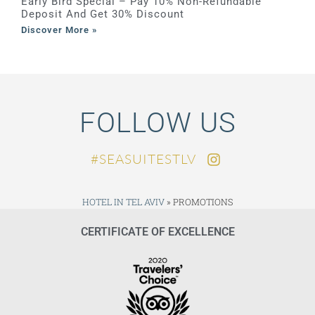
Early Bird Special – Pay 10% Non-Refundable
Deposit And Get 30% Discount
Discover More »
FOLLOW US
SEASUITESTLV#
HOTEL IN TEL AVIV
»
PROMOTIONS
CERTIFICATE OF EXCELLENCE