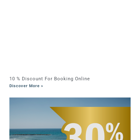
10 % Discount For Booking Online
Discover More »