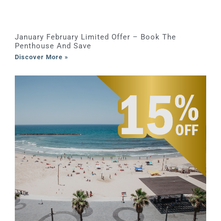
January February Limited Offer – Book The
Penthouse And Save
Discover More »