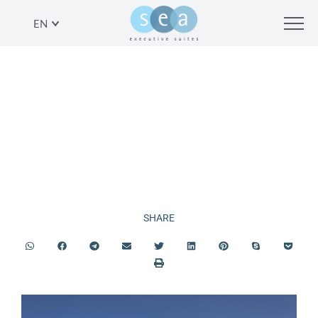
EN
PROMOTIONS
SHARE