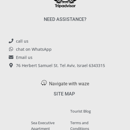
NEED ASSISTANCE?
call us
chat on WhatsApp
Email us
76 Herbert Samuel St. Tel Aviv, Israel 6343315
Navigate with waze
SITE MAP
Tourist Blog
Sea Executive
Terms and
Apartment
Conditions