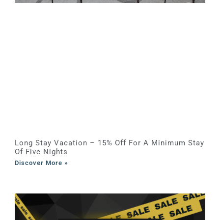
Long Stay Vacation – 15% Off For A Minimum Stay
Of Five Nights
Discover More »