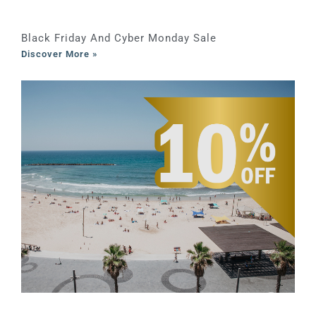
Black Friday And Cyber Monday Sale
Discover More »