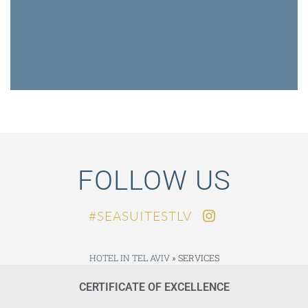
FOLLOW US
SEASUITESTLV#
HOTEL IN TEL AVIV
»
SERVICES
CERTIFICATE OF EXCELLENCE