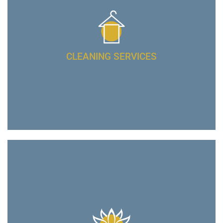
CLEANING SERVICES