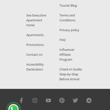
Tourist Blog
Sea Executive
Terms and
Apartment
Conditions
Hotel
Privacy policy
Apartments
FAQ
Promotions
Influencer
Contact Us
Affiliate
Program
Accessibility
Declaration
Check-In Guide:
Step-by-Step
Before Arrival