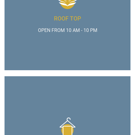
ROOF TOP
OPEN FROM 10 AM - 10 PM