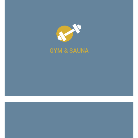
GYM & SAUNA