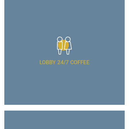
LOBBY 24/7 COFFEE