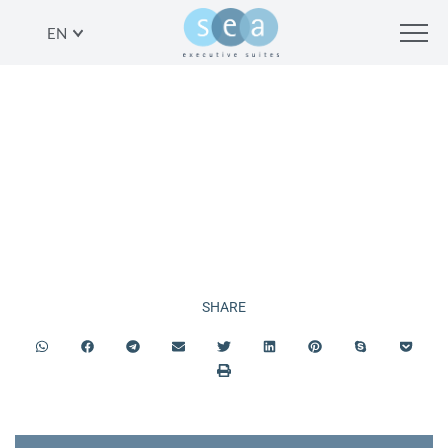
EN
SERVICES
SHARE