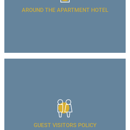
AROUND THE APARTMENT HOTEL
GUEST VISITORS POLICY