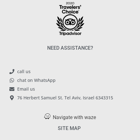
NEED ASSISTANCE?
call us
chat on WhatsApp
Email us
76 Herbert Samuel St. Tel Aviv, Israel 6343315
Navigate with waze
SITE MAP