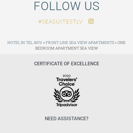
FOLLOW US
SEASUITESTLV#
HOTEL IN TEL AVIV
»
FRONT LINE SEA VIEW APARTMENTS
»
ONE
BEDROOM APARTMENT SEA VIEW
CERTIFICATE OF EXCELLENCE
NEED ASSISTANCE?