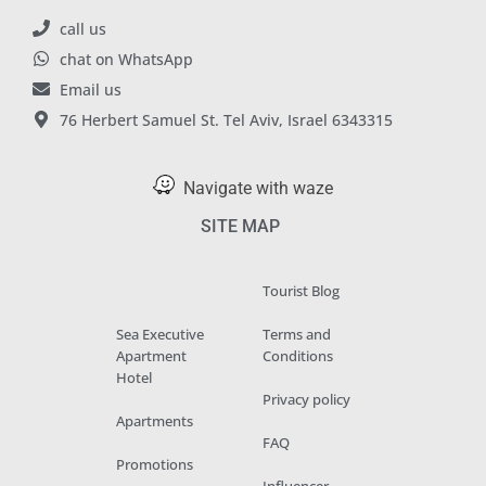
call us
chat on WhatsApp
Email us
76 Herbert Samuel St. Tel Aviv, Israel 6343315
Navigate with waze
SITE MAP
Tourist Blog
Sea Executive
Terms and
Apartment
Conditions
Hotel
Privacy policy
Apartments
FAQ
Promotions
Influencer