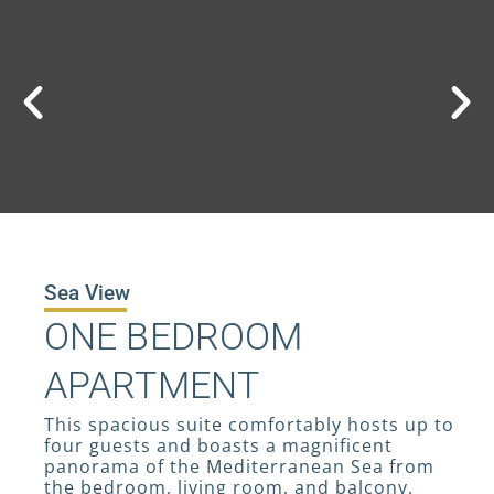
Sea View
ONE BEDROOM
APARTMENT
This spacious suite comfortably hosts up to
four guests and boasts a magnificent
panorama of the Mediterranean Sea from
the bedroom, living room, and balcony.