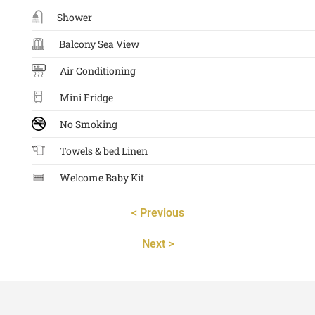
Shower
Balcony Sea View
Air Conditioning
Mini Fridge
No Smoking
Towels & bed Linen
Welcome Baby Kit
< Previous
Next >