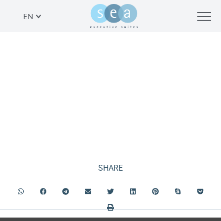
EN
ONE BEDROOM
APARTMENT SEA VIEW
SHARE