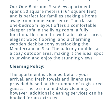
Our One-Bedroom Sea View apartment
spans 50 square meters (164 square feet)
and is perfect for families seeking a home
away from home experience. The classic
one-bedroom layout offers a comfortable
sleeper sofa in the living room, a fully
functional kitchenette with a breakfast area,
elegant wood flooring, and a charming
wooden deck balcony overlooking the
Mediterranean Sea. The balcony doubles as
a cozy outdoor area, making it the ideal spot
to unwind and enjoy the stunning views.
Cleaning Policy:
The apartment is cleaned before your
arrival, and fresh towels and linens are
provided based on the number of registered
guests. There is no mid-stay cleaning;
however, additional cleaning services can be
booked for an extra fee.