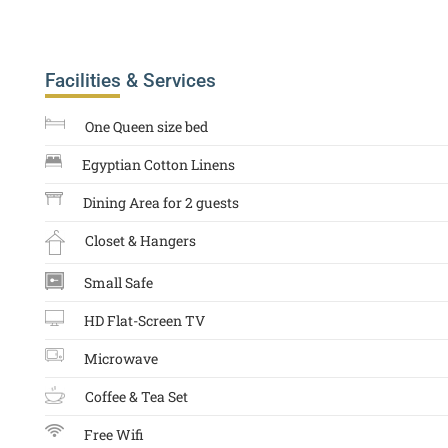
Facilities & Services
One Queen size bed
Egyptian Cotton Linens
Dining Area for 2 guests
Closet & Hangers
Small Safe
HD Flat-Screen TV
Microwave
Coffee & Tea Set
Free Wifi