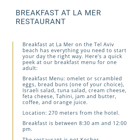
BREAKFAST AT LA MER
RESTAURANT
Breakfast at La Mer on the Tel Aviv
beach has everything you need to start
your day the right way. Here’s a quick
peek at our breakfast menu for one
adult:
Breakfast Menu: omelet or scrambled
eggs, bread buns (one of your choice),
Israeli salad, tuna salad, cream cheese,
feta cheese, Tahini, jam and butter,
coffee, and orange juice.
Location: 270 meters from the hotel.
Breakfast is between 8:30 am and 12:00
pm.
The restaurant is not Kosher.