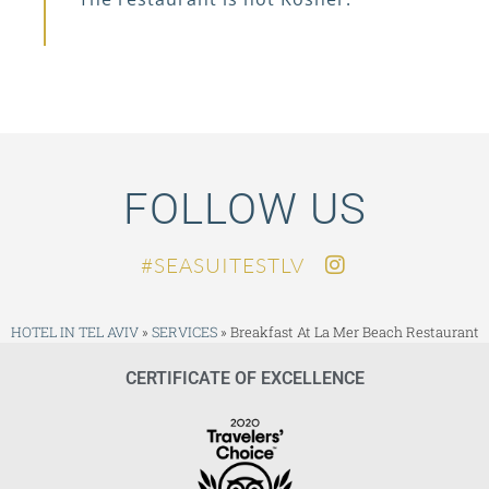
FOLLOW US
SEASUITESTLV#
HOTEL IN TEL AVIV
»
SERVICES
»
Breakfast At La Mer Beach Restaurant
CERTIFICATE OF EXCELLENCE