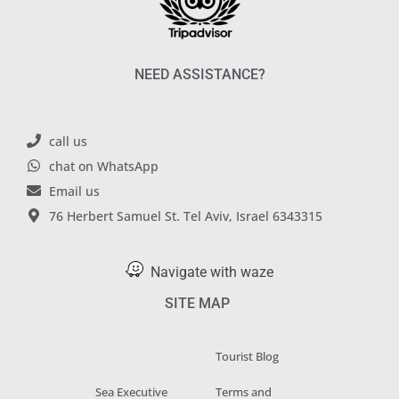
NEED ASSISTANCE?
call us
chat on WhatsApp
Email us
76 Herbert Samuel St. Tel Aviv, Israel 6343315
Navigate with waze
SITE MAP
Tourist Blog
Sea Executive
Terms and