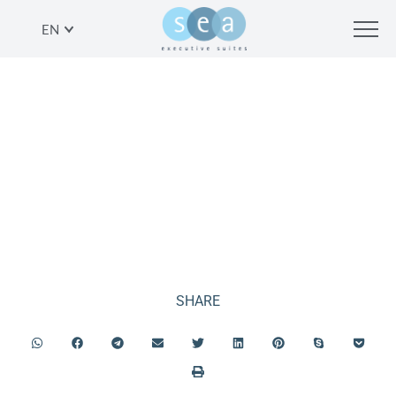
EN
BREAKFAST AT LA MER
BEACH RESTAURANT
SHARE