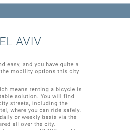
EL AVIV
nd easy, and you have quite a
the mobility options this city
which means renting a bicycle is
able solution. You will find
ity streets, including the
tel, where you can ride safely.
daily or weekly basis via the
red all over the city.