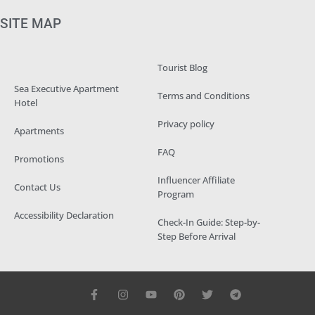
SITE MAP
Tourist Blog
Sea Executive Apartment
Terms and Conditions
Hotel
Privacy policy
Apartments
FAQ
Promotions
Influencer Affiliate
Contact Us
Program
Accessibility Declaration
Check-In Guide: Step-by-
Step Before Arrival