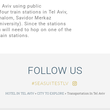
l Aviv using public
four train stations in Tel Aviv,
halom, Savidor Merkaz
iversity). Since the stations
ou will need to hop on one of the
ain stations.
FOLLOW US
SEASUITESTLV#
HOTEL IN TEL AVIV
»
CITY TO EXPLORE
»
Transportation In Tel Aviv