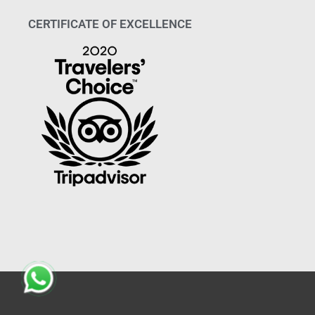
CERTIFICATE OF EXCELLENCE