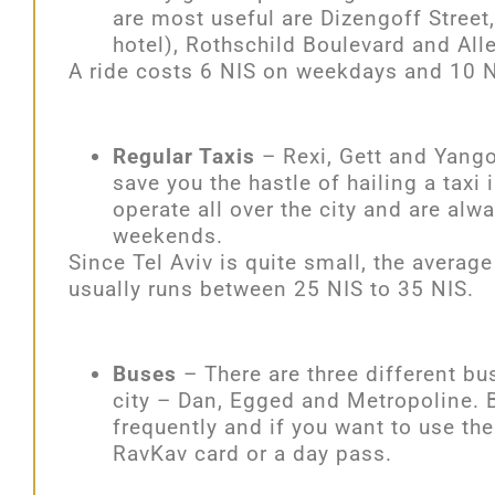
are most useful are Dizengoff Street
hotel), Rothschild Boulevard and All
A ride costs 6 NIS on weekdays and 10 N
Regular Taxis
– Rexi, Gett and Yango 
save you the hastle of hailing a taxi 
operate all over the city and are alw
weekends.
Since Tel Aviv is quite small, the average 
usually runs between 25 NIS to 35 NIS.
Buses
– There are three different b
city – Dan, Egged and Metropoline. Bu
frequently and if you want to use th
RavKav card or a
day pass.