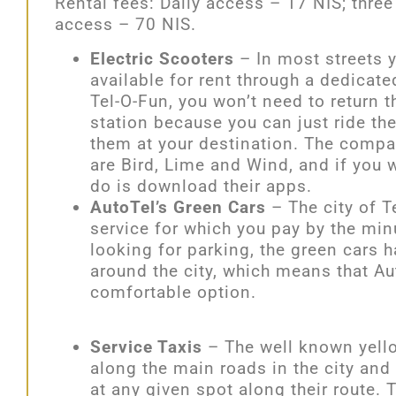
Rental fees: Daily access – 17 NIS; thre
access – 70 NIS.
Electric Scooters
– In most streets y
available for rent through a dedicate
Tel-O-Fun, you won’t need to return t
station because you can just ride t
them at your destination. The compan
are Bird, Lime and Wind, and if you w
do is download their apps.
AutoTel’s Green Cars
– The city of Te
service for which you pay by the min
looking for parking, the green cars h
around the city, which means that Aut
comfortable option.
Service Taxis
– The well known yello
along the main roads in the city and
at any given spot along their route. 