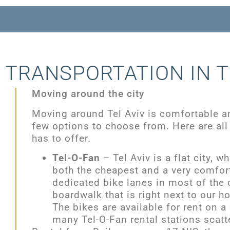
TRANSPORTATION IN T
Moving around the city
Moving around Tel Aviv is comfortable a
few options to choose from. Here are all 
has to offer.
Tel-O-Fan
– Tel Aviv is a flat city, 
both the cheapest and a very comfort
dedicated bike lanes in most of the c
boardwalk that is right next to our ho
The bikes are available for rent on a 
many Tel-O-Fan rental stations scatte