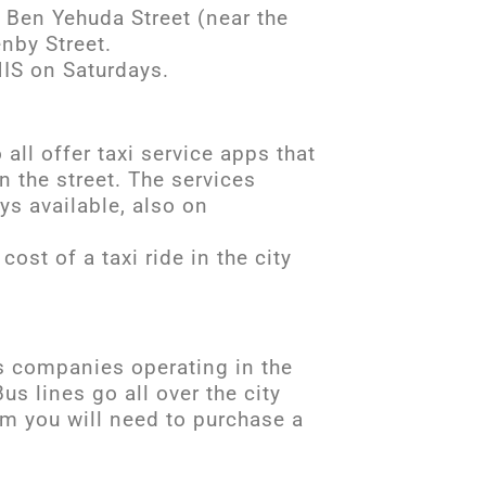
, Ben Yehuda Street (near the
enby Street.
IS on Saturdays.
all offer taxi service apps that
in the street. The services
ays available, also on
cost of a taxi ride in the city
us companies operating in the
s lines go all over the city
em you will need to purchase a