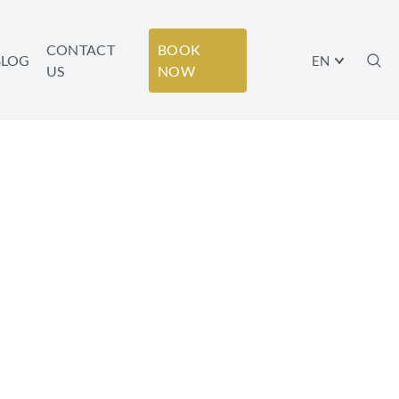
CONTACT
BOOK
BLOG
EN
US
NOW
AVIV