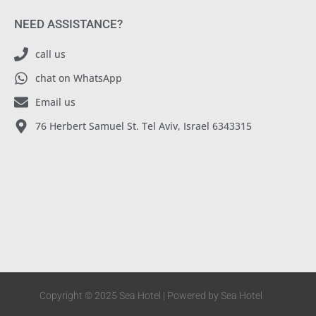
NEED ASSISTANCE?
call us
chat on WhatsApp
Email us
76 Herbert Samuel St. Tel Aviv, Israel 6343315
Copyright © 2025 Sea Hotel | Powered by Sea Hotel