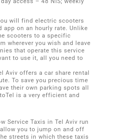
e day access – 48 NIS; weekly
ou will find electric scooters
d app on an hourly rate. Unlike
he scooters to a specific
hem wherever you wish and leave
ies that operate this service
ant to use it, all you need to
l Aviv offers a car share rental
ute. To save you precious time
ave their own parking spots all
oTel is a very efficient and
w Service Taxis in Tel Aviv run
 allow you to jump on and off
The streets in which these taxis