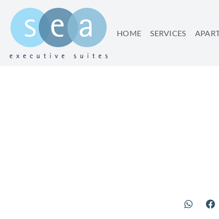
HOME
SERVICES
APAR
TRANSPOR