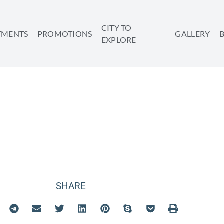
CITY TO
TMENTS
PROMOTIONS
GALLERY
EXPLORE
TATION IN TEL 
SHARE