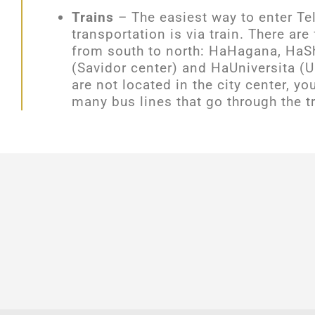
Trains
– The
easiest way to enter Te
transportation is via train. There are 
from south to north: HaHagana, HaS
(Savidor center) and HaUniversita (Un
are not located in the city center, y
many bus lines that go through the tr