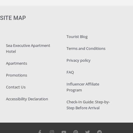
SITE MAP
Tourist Blog
Sea Executive Apartment
Terms and Conditions
Hotel
Privacy policy
Apartments
FAQ
Promotions
Influencer Affiliate
Contact Us
Program
Accessibility Declaration
Check-In Guide: Step-by-
Step Before Arrival