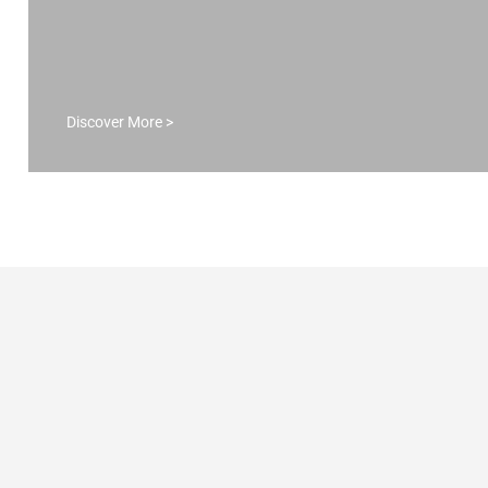
apartment.
DISCOVER MORE >
Discover More >