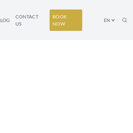
CONTACT
BOOK
BLOG
EN
US
NOW
S