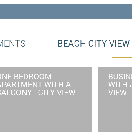
TMENTS
BEACH CITY VIE
ONE BEDROOM
BUSIN
APARTMENT WITH A
WITH 
ONE BEDROOM
BUSI
BALCONY - CITY VIEW
VIEW
APARTMENT WITH A
WITH 
BALCONY AND CITY VIEW
The Busi
private e
One bedroom apartment suited to
purpo
up to 4 guests featuring a modern