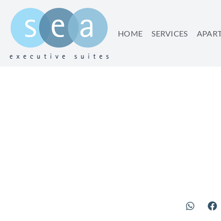
HOME
SERVICES
APAR
CITY 