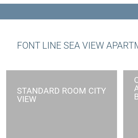
FONT LINE SEA VIEW APAR
STANDARD ROOM CITY
VIEW
STANDARD ROOM CITY VIEW
Absorb the busy city atmosphere of
Tel Aviv in a comfortable studio by
the sea, suited for single guests,