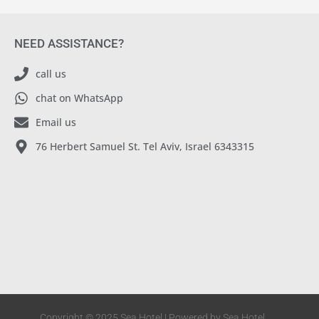
NEED ASSISTANCE?
call us
chat on WhatsApp
Email us
76 Herbert Samuel St. Tel Aviv, Israel 6343315
Copyright © 2025 Sea Hotel | Powered by Sea Hotel