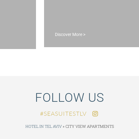
DISCOVER M
Discover More >
FOLLOW US
SEASUITESTLV#
HOTEL IN TEL AVIV
»
CITY VIEW APARTMENTS