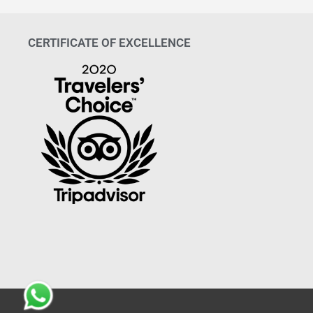
CERTIFICATE OF EXCELLENCE