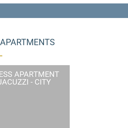
W APARTMENTS
ESS APARTMENT
JACUZZI - CITY
NESS APARTMENT
JACUZZI CITY VIEW
ness apartment features a
ntrance, a spacious multi-
se living room, master