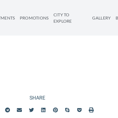
CITY TO
TMENTS
PROMOTIONS
GALLERY
EXPLORE
VIEW APARTMENT
SHARE