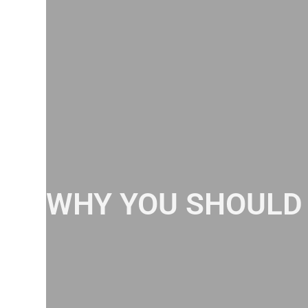
WHY YOU SHOULD 