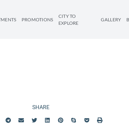
CITY TO
TMENTS
PROMOTIONS
GALLERY
EXPLORE
WHEN YOU BOOK
 GETAWAY EARL
SHARE