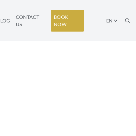
CONTACT
BOOK
BLOG
EN
US
NOW
 YOUR
Y!