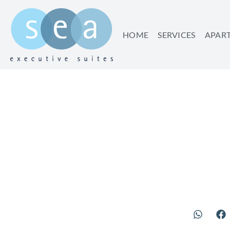
HOME
SERVICES
APAR
SAVE 25% 
SUMMER