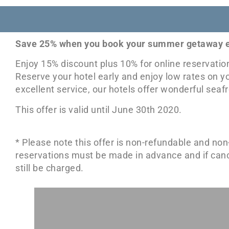
Save 25% when you book your summer getaway e
Enjoy 15% discount plus 10% for online reservati
Reserve your hotel early and enjoy low rates on y
excellent service, our hotels offer wonderful se
This offer is valid until June 30th 2020.
* Please note this offer is non-refundable and non
reservations must be made in advance and if cancell
still be charged.