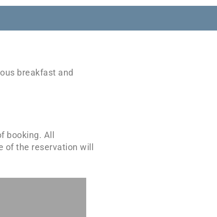
cious breakfast and
f booking. All
 of the reservation will