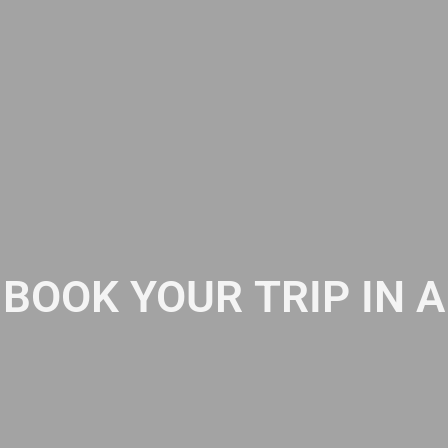
BOOK YOUR TRIP IN