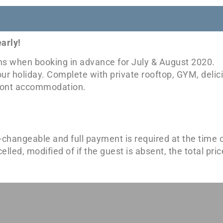
arly!
ons when booking in advance for July & August 2020.
our holiday. Complete with private rooftop, GYM, deli
afront accommodation.
-changeable and full payment is required at the time o
ed, modified of if the guest is absent, the total price