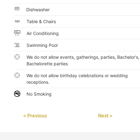
Dishwasher
Table & Chairs
Air Conditioning
Swimming Pool
We do not allow events, gatherings, parties, Bachelor's,
Bachelorette parties
We do not allow birthday celebrations or wedding
receptions.
No Smoking
< Previous
Next >