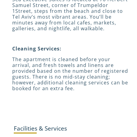
Samuel Street, corner of Trumpeldor
1Street, steps from the beach and close to
Tel Aviv’s most vibrant areas. You’ll be
minutes away from local cafes, markets,
galleries, and nightlife, all walkable.
Cleaning Services:
The apartment is cleaned before your
arrival, and fresh towels and linens are
provided based on the number of registered
guests. There is no mid-stay cleaning;
however, additional cleaning services can be
booked for an extra fee.
Facilities & Services