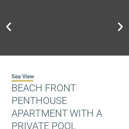
Sea View
BEACH FRONT
PENTHOUSE
APARTMENT WITH A
PRIVATE POOL