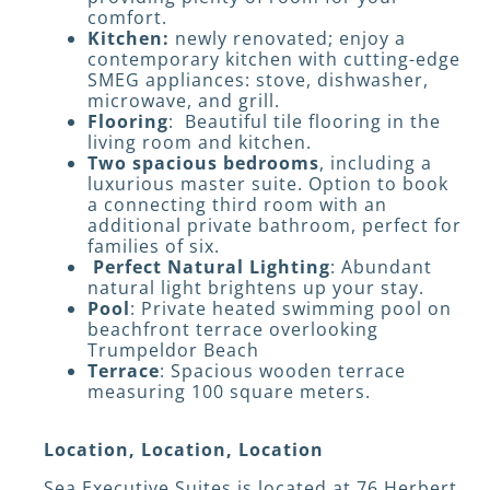
comfort.
Kitchen:
newly renovated; enjoy a
contemporary kitchen with cutting-edge
SMEG appliances: stove, dishwasher,
microwave, and grill.
Flooring
: Beautiful tile flooring in the
living room and kitchen.
Two spacious bedrooms
, including a
luxurious master suite. Option to book
a connecting third room with an
additional private bathroom, perfect for
families of six.
Perfect Natural Lighting
: Abundant
natural light brightens up your stay.
Pool
: Private heated swimming pool on
beachfront terrace overlooking
Trumpeldor Beach
Terrace
: Spacious wooden terrace
measuring 100 square meters.
Location, Location, Location
Sea Executive Suites is located at 76 Herbert