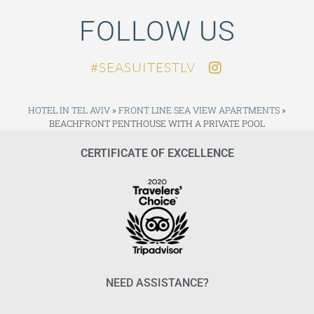
FOLLOW US
SEASUITESTLV#
HOTEL IN TEL AVIV
»
FRONT LINE SEA VIEW APARTMENTS
»
BEACHFRONT PENTHOUSE WITH A PRIVATE POOL
CERTIFICATE OF EXCELLENCE
NEED ASSISTANCE?