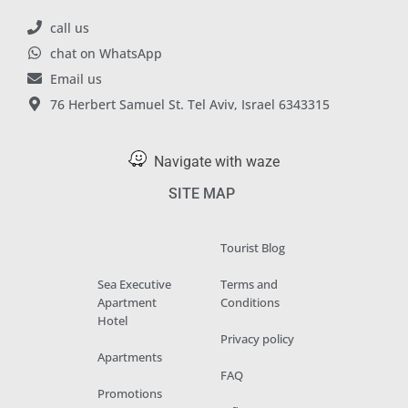
call us
chat on WhatsApp
Email us
76 Herbert Samuel St. Tel Aviv, Israel 6343315
Navigate with waze
SITE MAP
Tourist Blog
Sea Executive
Terms and
Apartment
Conditions
Hotel
Privacy policy
Apartments
FAQ
Promotions