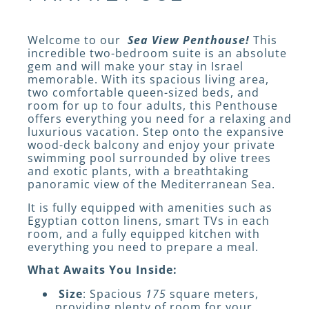
Welcome to our
Sea View Penthouse!
This
incredible two-bedroom suite is an absolute
gem and will make your stay in Israel
memorable. With its spacious living area,
two comfortable queen-sized beds, and
room for up to four adults, this Penthouse
offers everything you need for a relaxing and
luxurious vacation. Step onto the expansive
wood-deck balcony and enjoy your private
swimming pool surrounded by olive trees
and exotic plants, with a breathtaking
panoramic view of the Mediterranean Sea.
It is fully equipped with amenities such as
Egyptian cotton linens, smart TVs in each
room, and a fully equipped kitchen with
everything you need to prepare a meal.
What Awaits You Inside:
Size
: Spacious
175
square meters,
providing plenty of room for your