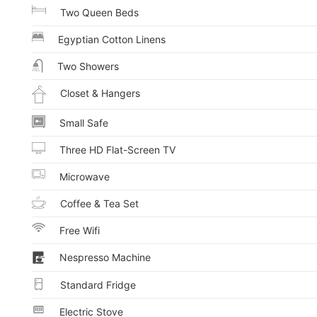
Two Queen Beds
Egyptian Cotton Linens
Two Showers
Closet & Hangers
Small Safe
Three HD Flat-Screen TV
Microwave
Coffee & Tea Set
Free Wifi
Nespresso Machine
Standard Fridge
Electric Stove