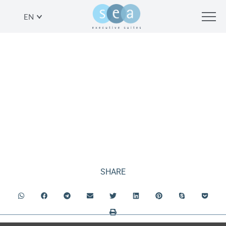
EN
PENTHOUSE APARTMENT
SHARE