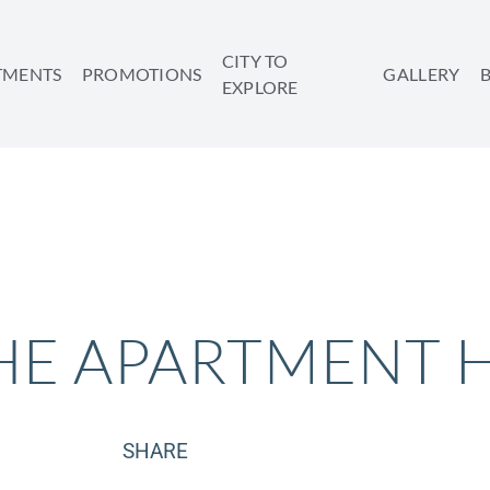
CITY TO
TMENTS
PROMOTIONS
GALLERY
EXPLORE
HE APARTMENT 
SHARE