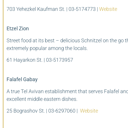
703 Yehezkel Kaufman St. | 03-5174773 |
Website
Etzel Zion
Street food at its best – delicious Schnitzel on the go t
extremely popular among the locals.
61 Hayarkon St. | 03-5173957
Falafel Gabay
A true Tel Avivan establishment that serves Falafel an
excellent middle eastern dishes.
25 Bograshov St. | 03-6297060 |
Website