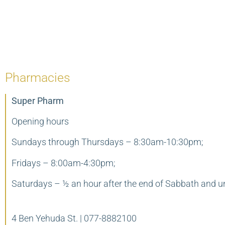
Pharmacies
Super Pharm
Opening hours
Sundays through Thursdays – 8:30am-10:30pm;
Fridays – 8:00am-4:30pm;
Saturdays – ½ an hour after the end of Sabbath and u
4 Ben Yehuda St. | 077-8882100