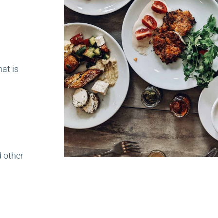
hat is
d other