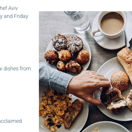
hef Aviv
y and Friday
ai dishes from
 acclaimed