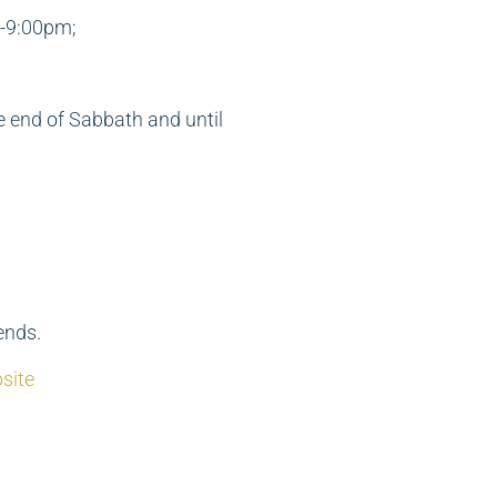
-9:00pm;
e end of Sabbath and until
ends.
site