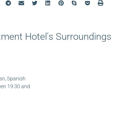
ment Hotel's Surroundings
ian, Spanish
ween 19:30 and