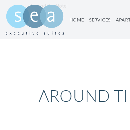
Around the Hotel
HOME
SERVICES
APAR
AROUND T