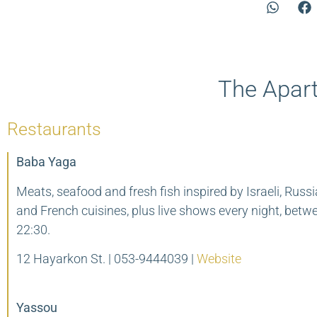
The Apart
Restaurants
Baba Yaga
Meats, seafood and fresh fish inspired by Israeli, Russ
and French cuisines, plus live shows every night, bet
22:30.
12 Hayarkon St. |
053-9444039 |
Website
Yassou