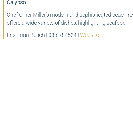
Calypso
Chef Omer Miller’s modern and sophisticated beach re
offers a wide variety of dishes, highlighting seafood.
Frishman Beach | 03-6784524 |
Website