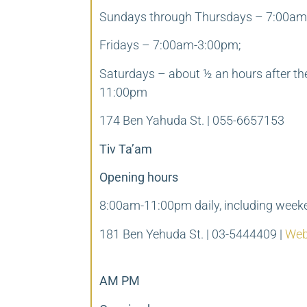
Sundays through Thursdays – 7:00am
Fridays – 7:00am-3:00pm;
Saturdays – about ½ an hours after th
11:00pm
174 Ben Yahuda St. | 055-6657153
Tiv Ta’am
Opening hours
8:00am-11:00pm daily, including week
181 Ben Yehuda St. | 03-5444409 |
Web
AM PM