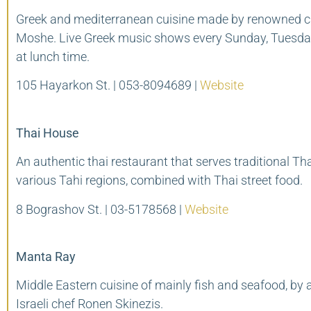
Greek and mediterranean cuisine made by renowned c
Moshe. Live Greek music shows every Sunday, Tuesda
at lunch time.
105 Hayarkon St. | 053-8094689 |
Website
Thai House
An authentic thai restaurant that serves traditional Th
various Tahi regions, combined with Thai street food.
8 Bograshov St. | 03-5178568 |
Website
Manta Ray
Middle Eastern cuisine of mainly fish and seafood, by
Israeli chef Ronen Skinezis.