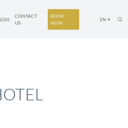
CONTACT
BOOK
BLOG
EN
US
NOW
HOTEL