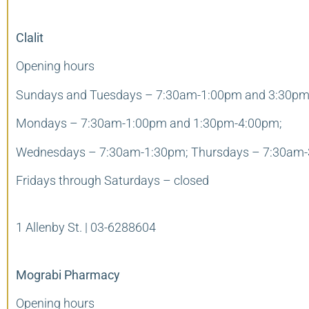
Clalit
Opening hours
Sundays and Tuesdays – 7:30am-1:00pm and 3:30pm
Mondays – 7:30am-1:00pm and 1:30pm-4:00pm;
Wednesdays – 7:30am-1:30pm; Thursdays – 7:30am-
Fridays through Saturdays – closed
1 Allenby St. |
03-6288604
Mograbi Pharmacy
Opening hours