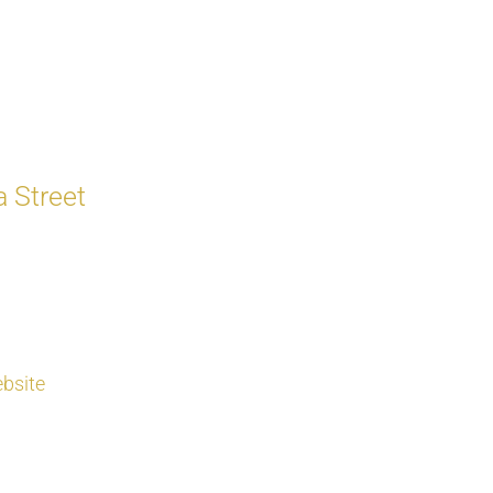
 Street
bsite