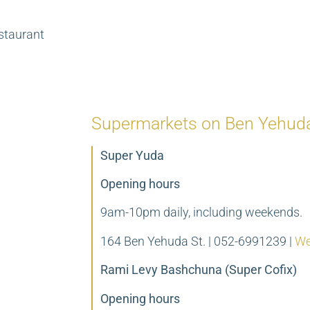
staurant
Supermarkets on Ben Yehuda
Super Yuda
Opening hours
9am-10pm daily, including weekends.
164 Ben Yehuda St. | 052-6991239 |
We
Rami Levy Bashchuna (Super Cofix)
Opening hours