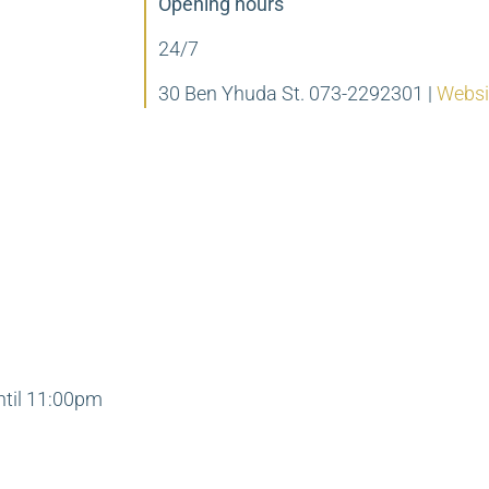
Opening hours
24/7
30 Ben Yhuda St. 073-2292301
|
Websi
ntil 11:00pm