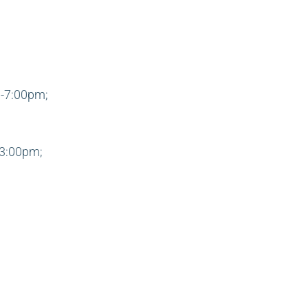
-7:00pm;
3:00pm;