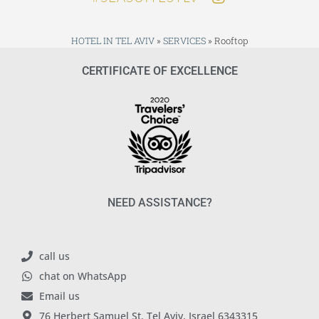
HOTEL IN TEL AVIV
»
SERVICES
»
Rooftop
CERTIFICATE OF EXCELLENCE
NEED ASSISTANCE?
call us
chat on WhatsApp
Email us
76 Herbert Samuel St. Tel Aviv, Israel 6343315