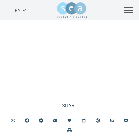
EN
ROOFTOP
SHARE