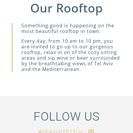
Our Rooftop
Something good is happening on the
most beautiful rooftop in town.
Every day, from 10 am to 10 pm, you
are invited to go up to our gorgeous
rooftop, relax in on of the cozy sitting
areas and sip wine or beer surrounded
by the breathtaking views of Tel Aviv
and the Mediterranean.
FOLLOW US
SEASUITESTLV#