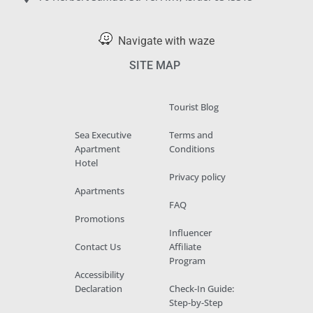
Navigate with waze
SITE MAP
Tourist Blog
Sea Executive
Terms and
Apartment
Conditions
Hotel
Privacy policy
Apartments
FAQ
Promotions
Influencer
Contact Us
Affiliate
Program
Accessibility
Declaration
Check-In Guide:
Step-by-Step