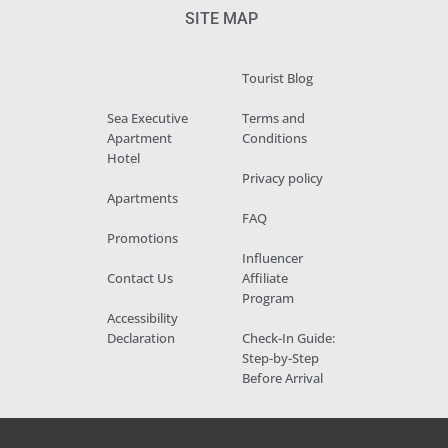
SITE MAP
Tourist Blog
Sea Executive
Terms and
Apartment
Conditions
Hotel
Privacy policy
Apartments
FAQ
Promotions
Influencer
Contact Us
Affiliate
Program
Accessibility
Declaration
Check-In Guide:
Step-by-Step
Before Arrival