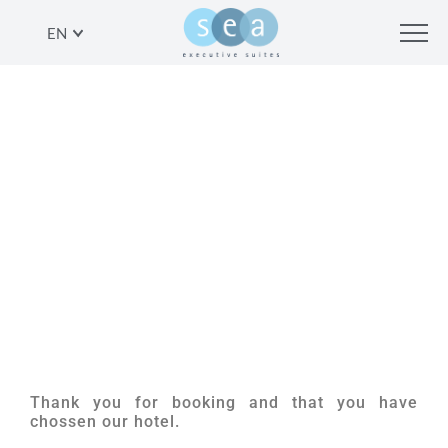
EN
THANK YOU
Thank you for booking and that you have
chossen our hotel.