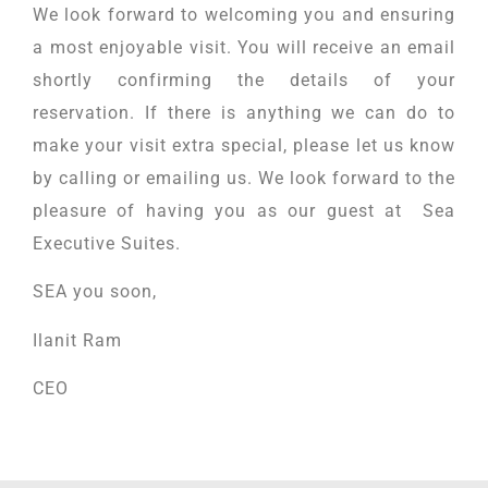
We look forward to welcoming you and ensuring
a most enjoyable visit. You will receive an email
shortly confirming the details of your
reservation. If there is anything we can do to
make your visit extra special, please let us know
by calling or emailing us. We look forward to the
pleasure of having you as our guest at Sea
Executive Suites.
SEA you soon,
Ilanit Ram
CEO