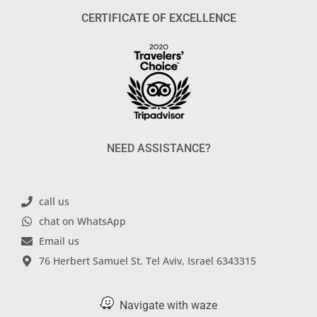
CERTIFICATE OF EXCELLENCE
NEED ASSISTANCE?
call us
chat on WhatsApp
Email us
76 Herbert Samuel St. Tel Aviv, Israel 6343315
Navigate with waze