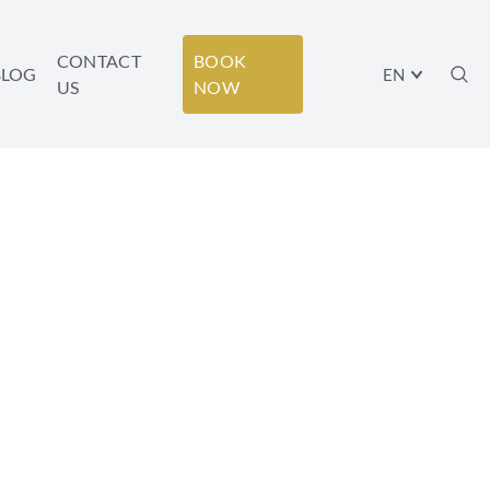
CONTACT
BOOK
BLOG
EN
US
NOW
ATIONING IN