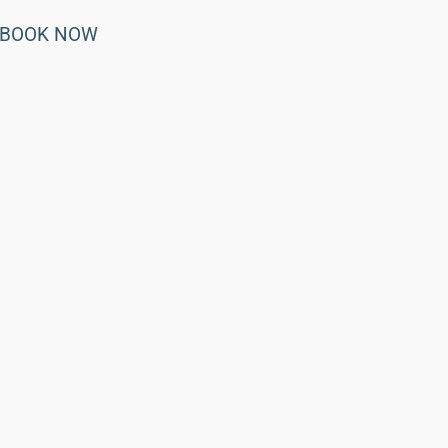
BOOK NOW