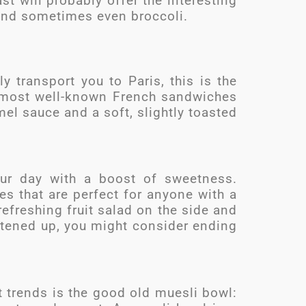
st will probably offer the interesting
and sometimes even broccoli.
y transport you to Paris, this is the
 most well-known French sandwiches
el sauce and a soft, slightly toasted
your day with a boost of sweetness.
es that are perfect for anyone with a
efreshing fruit salad on the side and
tened up, you might consider ending
t trends is the good old muesli bowl: