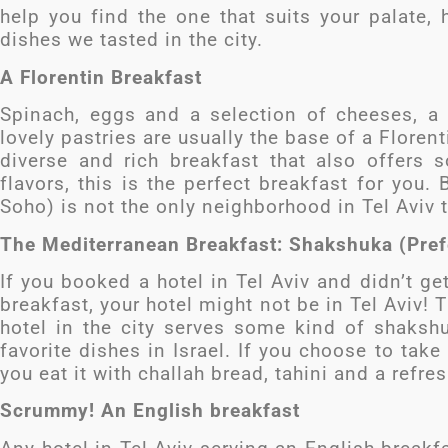
help you find the one that suits your palate,
dishes we tasted in the city.
A Florentin Breakfast
Spinach, eggs and a selection of cheeses, a
lovely pastries are usually the base of a Florent
diverse and rich breakfast that also offers 
flavors, this is the perfect breakfast for you.
Soho) is not the only neighborhood in Tel Aviv t
The Mediterranean Breakfast: Shakshuka (Pref
If you booked a hotel in Tel Aviv and didn’t ge
breakfast, your hotel might not be in Tel Aviv!
hotel in the city serves some kind of shakshu
favorite dishes in Israel. If you choose to ta
you eat it with challah bread, tahini and a refres
Scrummy! An English breakfast