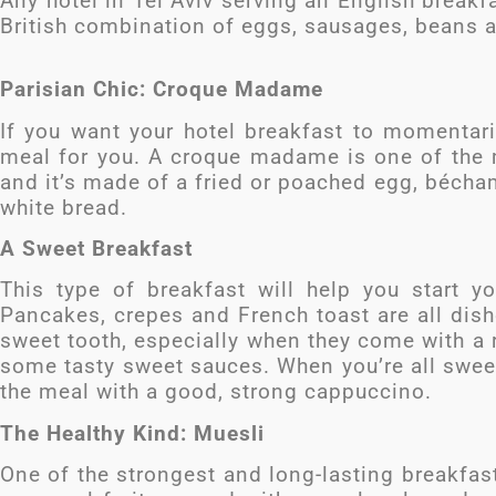
Any hotel in Tel Aviv serving an English breakfa
British combination of eggs, sausages, beans 
Parisian Chic: Croque Madame
If you want your hotel breakfast to momentaril
meal for you. A croque madame is one of the
and it’s made of a fried or poached egg, bécham
white bread.
A Sweet Breakfast
This type of breakfast will help you start 
Pancakes, crepes and French toast are all dish
sweet tooth, especially when they come with a r
some tasty sweet sauces. When you’re all swee
the meal with a good, strong cappuccino.
The Healthy Kind: Muesli
One of the strongest and long-lasting breakfas