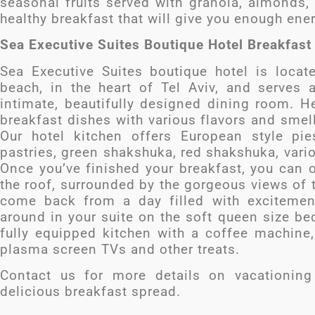
seasonal fruits served with granola, almonds,
healthy breakfast that will give you enough ener
Sea Executive Suites Boutique Hotel Breakfas
Sea Executive Suites boutique hotel is loca
beach, in the heart of Tel Aviv, and serves 
intimate, beautifully designed dining room. H
breakfast dishes with various flavors and sme
Our hotel kitchen offers European style pi
pastries, green shakshuka, red shakshuka, var
Once you’ve finished your breakfast, you can o
the roof, surrounded by the gorgeous views of 
come back from a day filled with excitemen
around in your suite on the soft queen size be
fully equipped kitchen with a coffee machine,
plasma screen TVs and other treats.
Contact us for more details on vacationing
delicious breakfast spread.