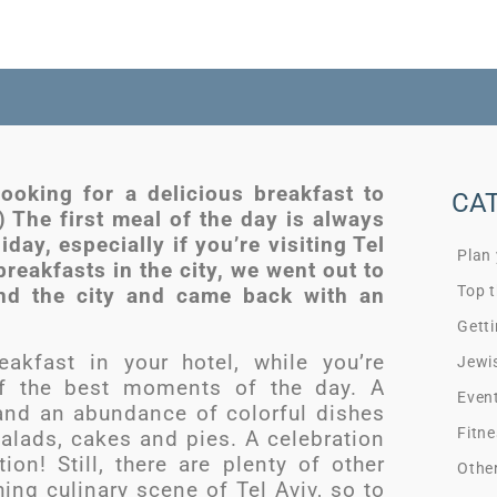
looking for a delicious breakfast to
CA
) The first meal of the day is always
iday, especially if you’re visiting Tel
Plan
breakfasts in the city, we went out to
Top t
und the city and came back with an
Getti
eakfast in your hotel, while you’re
Jewi
e of the best moments of the day. A
Even
and an abundance of colorful dishes
Fitne
salads, cakes and pies. A celebration
ion! Still, there are plenty of other
Othe
ing culinary scene of Tel Aviv, so to