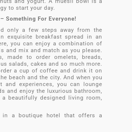
 nuts and yogurt. A muesli bowl is a
gy to start your day.
t – Something For Everyone!
ted only a few steps away from the
an exquisite breakfast spread in an
ere, you can enjoy a combination of
lls and mix and match as you please.
es, made to order omelets, breads,
ious salads, cakes and so much more.
rder a cup of coffee and drink it on
the beach and the city. And when you
t and experiences, you can lounge
ds and enjoy the luxurious bathroom,
 a beautifully designed living room,
 in a boutique hotel that offers a