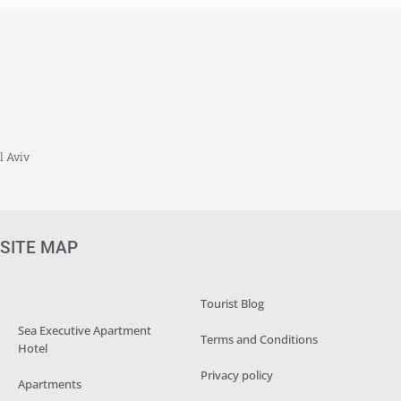
l Aviv
SITE MAP
Tourist Blog
Sea Executive Apartment
Terms and Conditions
Hotel
Privacy policy
Apartments