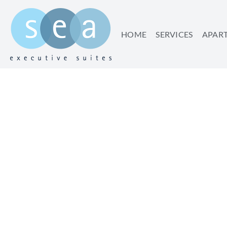
HOME
SERVICES
APAR
THE BEST BREAKFAS