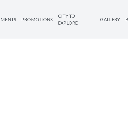
CITY TO
TMENTS
PROMOTIONS
GALLERY
EXPLORE
TS TO TRY WHILE VAC
TEL AVIV
SHARE