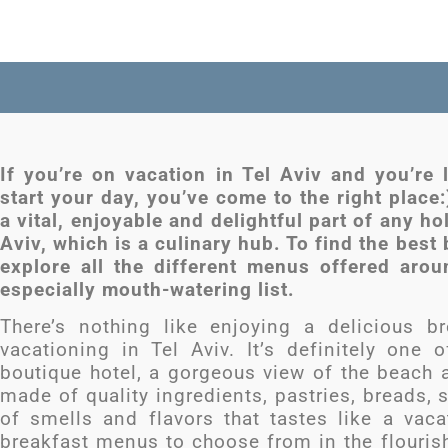
If you’re on vacation in Tel Aviv and you’re 
start your day, you’ve come to the right place:
a vital, enjoyable and delightful part of any hol
Aviv, which is a culinary hub. To find the best 
explore all the different menus offered aro
especially mouth-watering list.
There’s nothing like enjoying a delicious br
vacationing in Tel Aviv. It’s definitely on
boutique hotel, a gorgeous view of the beach 
made of quality ingredients, pastries, breads, 
of smells and flavors that tastes like a vacat
breakfast menus to choose from in the flourish