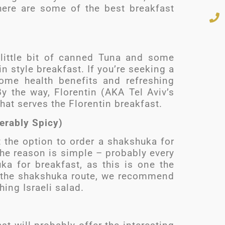
 here are some of the best breakfast
 little bit of canned Tuna and some
in style breakfast. If you’re seeking a
some health benefits and refreshing
 By the way, Florentin (AKA Tel Aviv’s
hat serves the Florentin breakfast.
erably Spicy)
t the option to order a shakshuka for
 The reason is simple – probably every
ka for breakfast, as this is one the
ke the shakshuka route, we recommend
hing Israeli salad.