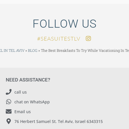
FOLLOW US
SEASUITESTLV#
L IN TEL AVIV
»
BLOG
»
The Best Breakfasts To Try While Vacationing In Te
NEED ASSISTANCE?
call us
chat on WhatsApp
Email us
76 Herbert Samuel St. Tel Aviv, Israel 6343315