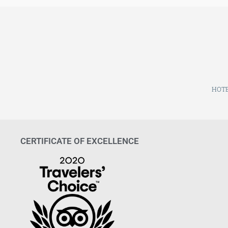
HOTE
CERTIFICATE OF EXCELLENCE