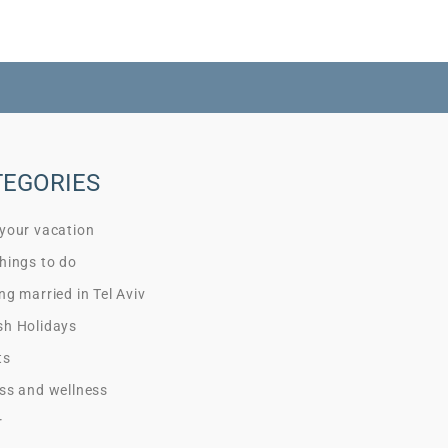
TEGORIES
 your vacation
hings to do
ng married in Tel Aviv
sh Holidays
ts
ss and wellness
r