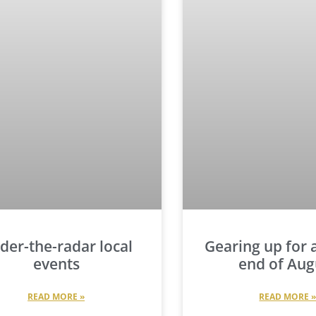
der-the-radar local
Gearing up for a
events
end of Aug
READ MORE »
READ MORE 