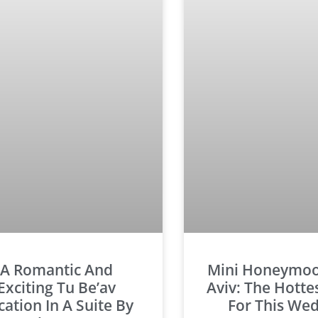
A Romantic And
Mini Honeymoon
Exciting Tu Be’av
Aviv: The Hotte
cation In A Suite By
For This We