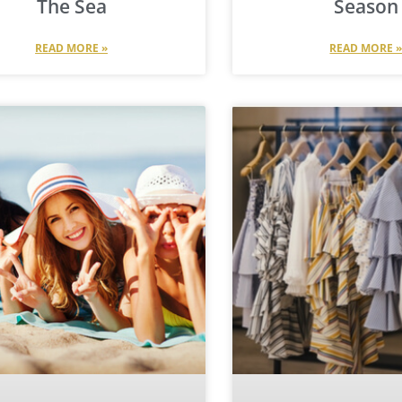
The Sea
Season
READ MORE »
READ MORE 