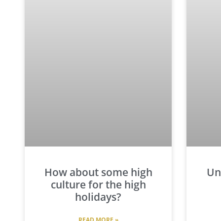
How about some high
Un
culture for the high
holidays?
READ MORE »