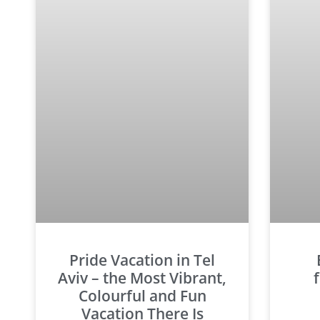
Pride Vacation in Tel
Aviv – the Most Vibrant,
Colourful and Fun
Vacation There Is