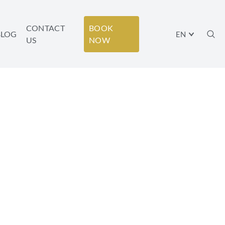
CONTACT
BOOK
BLOG
EN
US
NOW