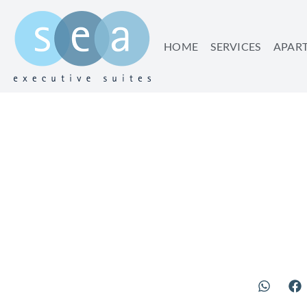
HOME
SERVICES
APAR