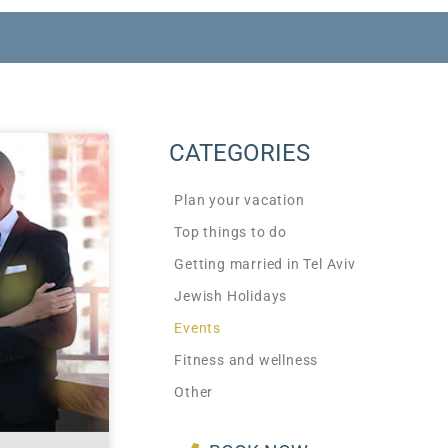
CATEGORIES
Plan your vacation
Top things to do
Getting married in Tel Aviv
Jewish Holidays
Events
Fitness and wellness
Other