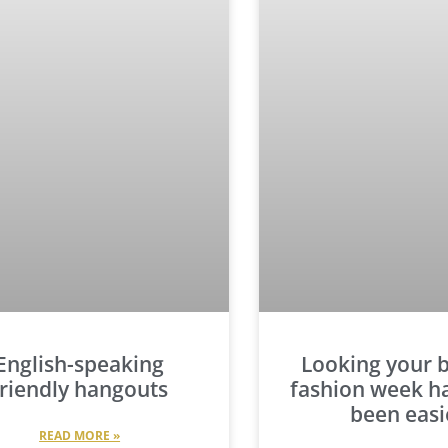
English-speaking
Looking your b
friendly hangouts
fashion week h
been easi
READ MORE »