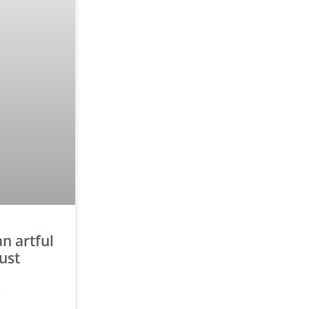
n artful
ust
»