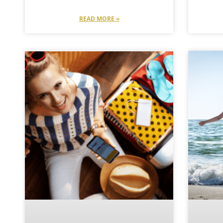
READ MORE »