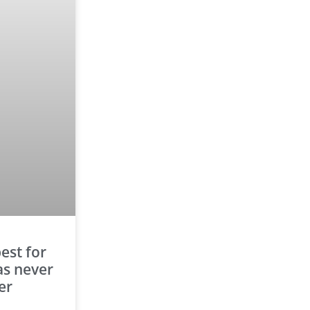
est for
as never
er