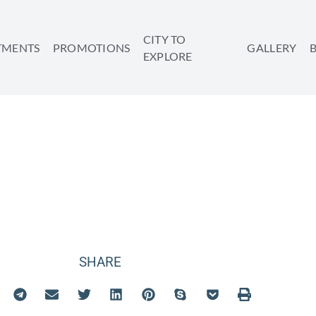
CITY TO
TMENTS
PROMOTIONS
GALLERY
EXPLORE
EVENTS
SHARE