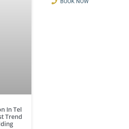
BOOK NOW
 In Tel
st Trend
dding