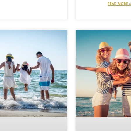
READ MORE 