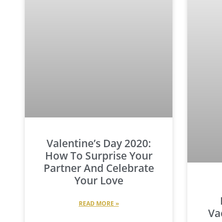
Valentine’s Day 2020:
How To Surprise Your
Partner And Celebrate
Your Love
READ MORE »
Va