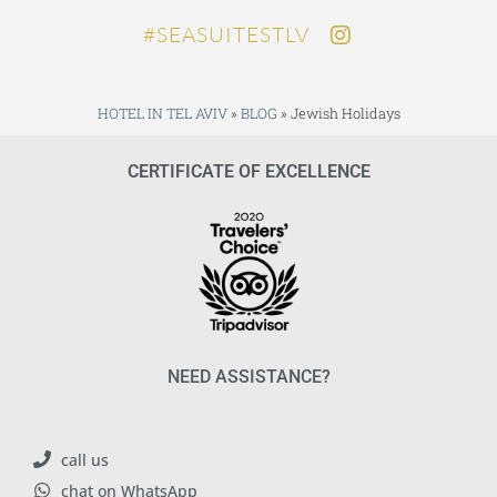
SEASUITESTLV#
HOTEL IN TEL AVIV
»
BLOG
»
Jewish Holidays
CERTIFICATE OF EXCELLENCE
NEED ASSISTANCE?
call us
chat on WhatsApp