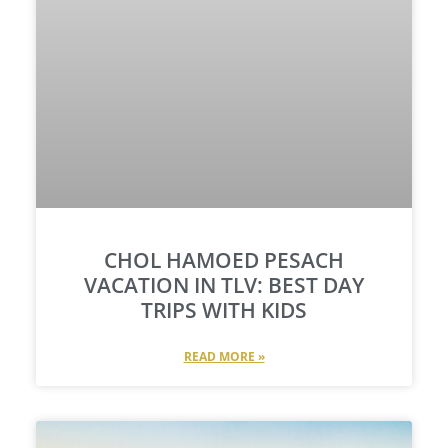
CHOL HAMOED PESACH
VACATION IN TLV: BEST DAY
TRIPS WITH KIDS​
READ MORE »