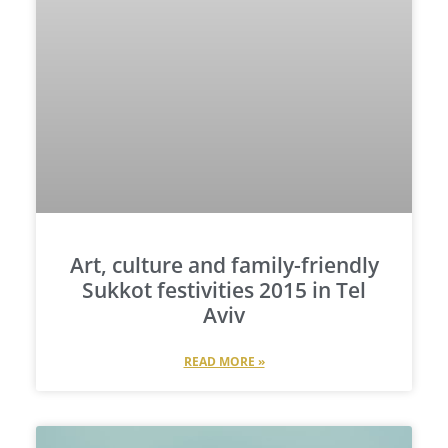
Art, culture and family-friendly
Sukkot festivities 2015 in Tel
Aviv
READ MORE »