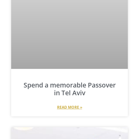
Spend a memorable Passover
in Tel Aviv
READ MORE »