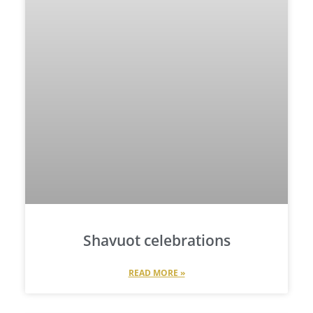
Shavuot celebrations
READ MORE »