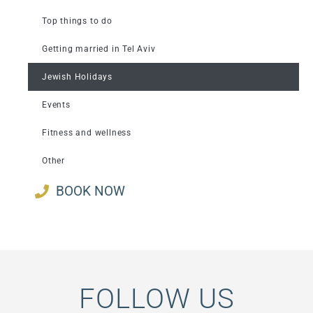
Top things to do
Getting married in Tel Aviv
Jewish Holidays
Events
Fitness and wellness
Other
BOOK NOW
FOLLOW US