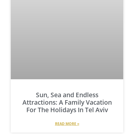
Sun, Sea and Endless
Attractions: A Family Vacation
For The Holidays In Tel Aviv
READ MORE »