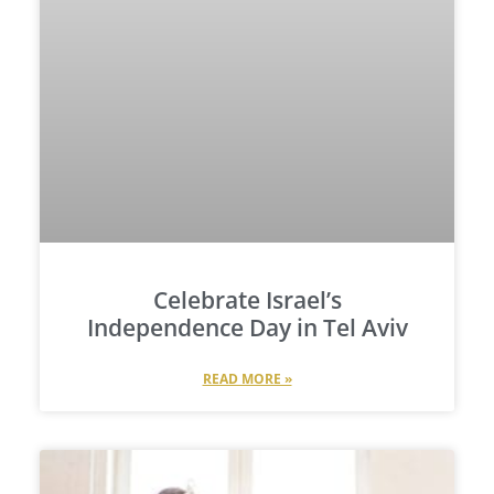
Celebrate Israel’s
Independence Day in Tel Aviv
READ MORE »