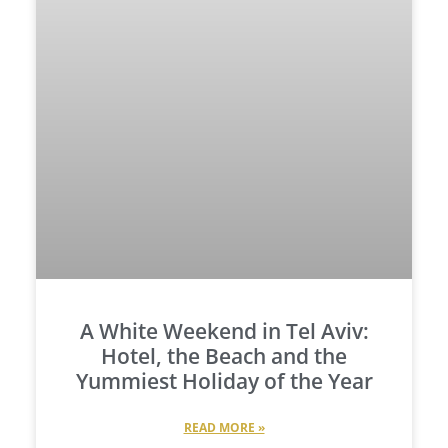
A White Weekend in Tel Aviv:
Hotel, the Beach and the
Yummiest Holiday of the Year
READ MORE »