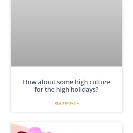
How about some high culture
for the high holidays?
READ MORE »