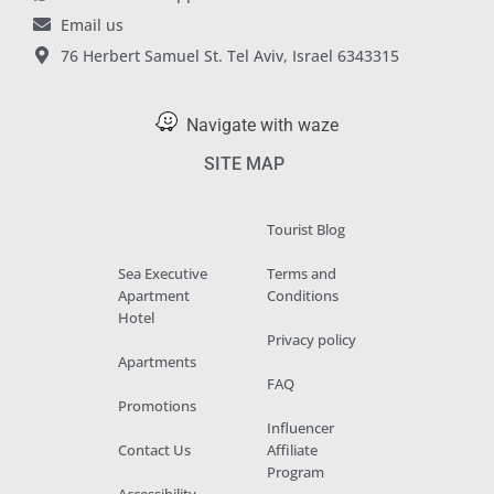
Email us
76 Herbert Samuel St. Tel Aviv, Israel 6343315
Navigate with waze
SITE MAP
Tourist Blog
Sea Executive
Terms and
Apartment
Conditions
Hotel
Privacy policy
Apartments
FAQ
Promotions
Influencer
Contact Us
Affiliate
Program
Accessibility