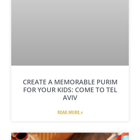
CREATE A MEMORABLE PURIM
FOR YOUR KIDS: COME TO TEL
AVIV
READ MORE »