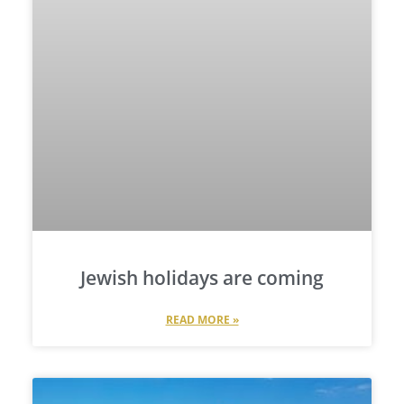
Jewish holidays are coming
READ MORE »