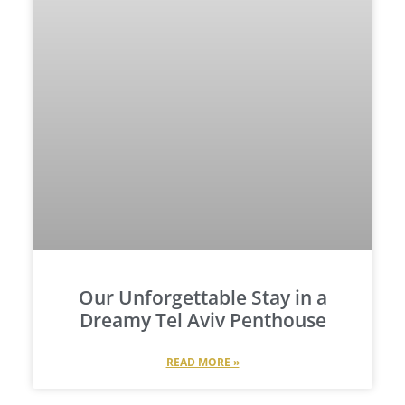
Our Unforgettable Stay in a
Dreamy Tel Aviv Penthouse
READ MORE »