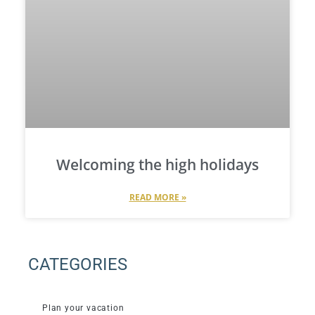
Welcoming the high holidays
READ MORE »
CATEGORIES
Plan your vacation