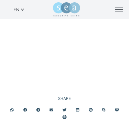
EN
JEWISH
HOLIDAYS
SHARE