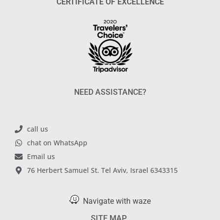
CERTIFICATE OF EXCELLENCE
NEED ASSISTANCE?
call us
chat on WhatsApp
Email us
76 Herbert Samuel St. Tel Aviv, Israel 6343315
Navigate with waze
SITE MAP