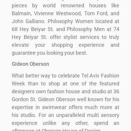
pieces by world renowned houses like
Balmain, Vivienne Westwood, Tom Ford, and
John Galliano. Philosophy Women located at
68 Hey Beiyar St. and Philosophy Men at 74
Hey Beiyar St. offer stylist services to truly
elevate your shopping experience and
guarantee you looking your best.
Gideon Oberson
What better way to celebrate Tel Aviv Fashion
Week than to shop at one of the featured
designers own fashion house and studio at 36
Gordon St. Gideon Oberson well known for his
expertise in swimwear offers much more at
his studio. For an unparalleled multi sensory
experience unlike any other, spend an
afternoon at Oberson House of Design.