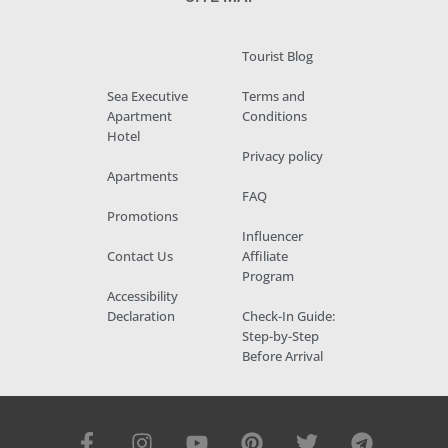
Tourist Blog
Sea Executive
Terms and
Apartment
Conditions
Hotel
Privacy policy
Apartments
FAQ
Promotions
Influencer
Contact Us
Affiliate
Program
Accessibility
Declaration
Check-In Guide:
Step-by-Step
Before Arrival