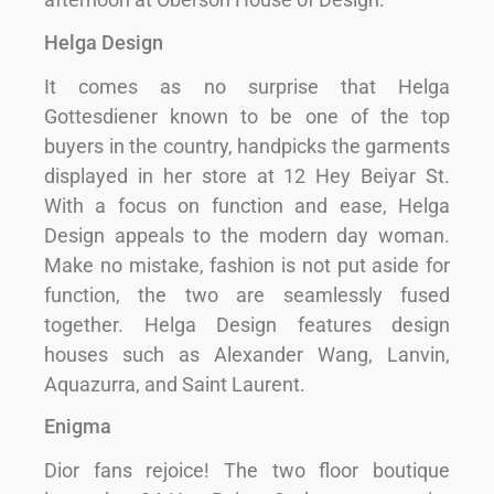
Helga Design
It comes as no surprise that Helga
Gottesdiener known to be one of the top
buyers in the country, handpicks the garments
displayed in her store at 12 Hey Beiyar St.
With a focus on function and ease, Helga
Design appeals to the modern day woman.
Make no mistake, fashion is not put aside for
function, the two are seamlessly fused
together. Helga Design features design
houses such as Alexander Wang, Lanvin,
Aquazurra, and Saint Laurent.
Enigma
Dior fans rejoice! The two floor boutique