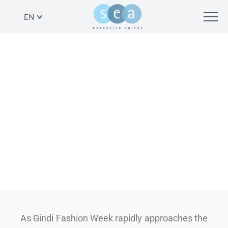
EN
LOOKING YOUR BEST FOR
FASHION WEEK HAS NEVER BEEN
EASIER
SHARE
As Gindi Fashion Week rapidly approaches the