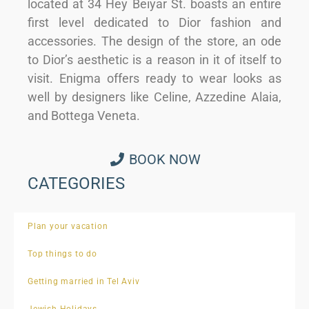
located at 34 Hey Beiyar St. boasts an entire
first level dedicated to Dior fashion and
accessories. The design of the store, an ode
to Dior’s aesthetic is a reason in it of itself to
visit. Enigma offers ready to wear looks as
well by designers like Celine, Azzedine Alaia,
and Bottega Veneta.
BOOK NOW
CATEGORIES
Plan your vacation
Top things to do
Getting married in Tel Aviv
Jewish Holidays