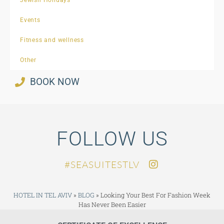
Events
Fitness and wellness
Other
BOOK NOW
FOLLOW US
SEASUITESTLV#
HOTEL IN TEL AVIV
»
BLOG
»
Looking Your Best For Fashion Week
Has Never Been Easier