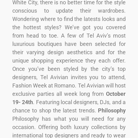
White City, there is no better time for the style
conscious to update their wardrobes.
Wondering where to find the latests looks and
the hottest styles? We’ve got you covered
from head to toe. A few of Tel Aviv’s most
luxurious boutiques have been selected for
their varying design aesthetics and for the
unique shopping experience they each offer.
Once you’ve been styled by the city’s top
designers, Tel Avivian invites you to attend,
Fashion Week at Romano. Tel Avivian will host
exclusive parties all week long from
October
19- 24th
. Featuring local designers, DJs, and a
chance to shop the latest trends.
Philosophy
Philosophy has what you will need for any
occasion. Offering both luxury collections by
international top designers and ready to wear