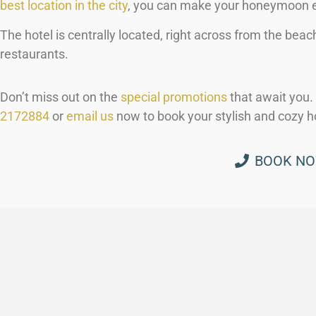
best location in the city
, you can make your honeymoon e
The hotel is centrally located, right across from the beac
restaurants.
Don’t miss out on the
special promotions
that await you. 
2172884
or
email us
now to book your stylish and cozy h
BOOK N