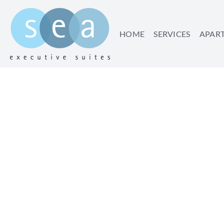
HOME
SERVICES
APAR
WHY TEL AVIV IS 