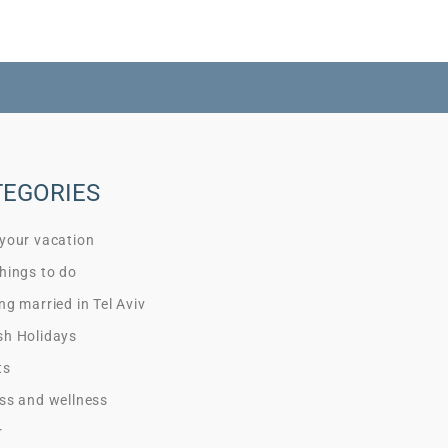
TEGORIES
 your vacation
hings to do
ng married in Tel Aviv
sh Holidays
ts
ss and wellness
r