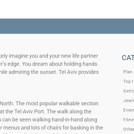
ely imagine you and your new life partner
CA
er’s edge. You dream about holding hands
hile admiring the sunset. Tel Aviv provides
Plan
Top t
Getti
Jewi
e North. The most popular walkable section
Even
t the Tel Aviv Port. The walk along the
s can be seen walking hand-in-hand along
Fitne
 menus and lots of chairs for basking in the
Othe