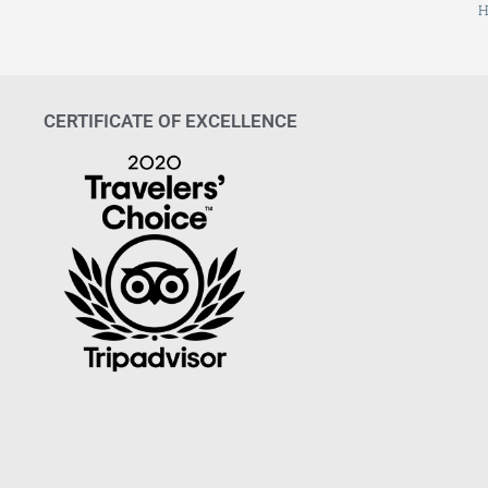
H
CERTIFICATE OF EXCELLENCE