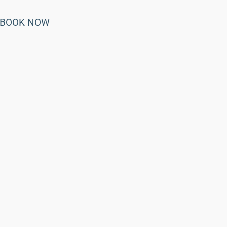
BOOK NOW