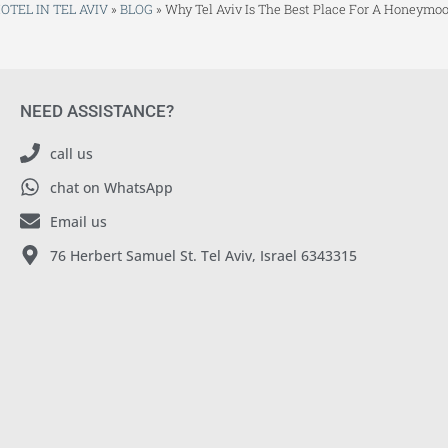
OTEL IN TEL AVIV
»
BLOG
»
Why Tel Aviv Is The Best Place For A Honeymo
NEED ASSISTANCE?
call us
chat on WhatsApp
Email us
76 Herbert Samuel St. Tel Aviv, Israel 6343315