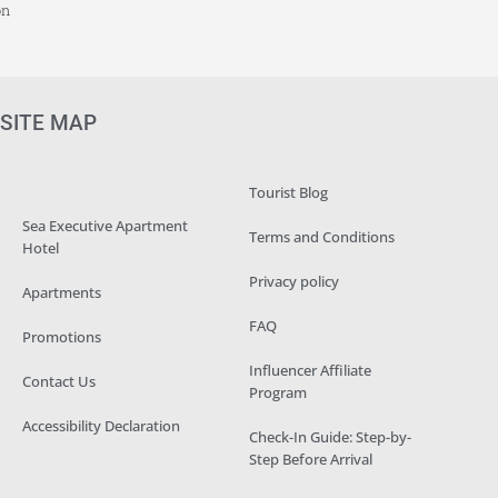
on
SITE MAP
Tourist Blog
Sea Executive Apartment
Terms and Conditions
Hotel
Privacy policy
Apartments
FAQ
Promotions
Influencer Affiliate
Contact Us
Program
Accessibility Declaration
Check-In Guide: Step-by-
Step Before Arrival