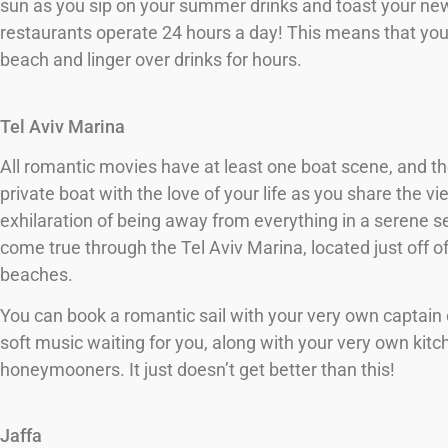
sun as you sip on your summer drinks and toast your new
restaurants operate 24 hours a day! This means that you 
beach and linger over drinks for hours.
Tel Aviv Marina
All romantic movies have at least one boat scene, and the
private boat with the love of your life as you share the v
exhilaration of being away from everything in a serene 
come true through the Tel Aviv Marina, located just off o
beaches.
You can book a romantic sail with your very own captain o
soft music waiting for you, along with your very own kitc
honeymooners. It just doesn’t get better than this!
Jaffa