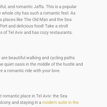
iful, and romantic Jaffa. This is a popular
e whole city has such a romantic feel. As
ss places like The Old Man and the Sea
ort and delicious food! Take a stroll
ws of Tel Aviv and has cozy restaurants.
e are beautiful walking and cycling paths
e quiet oasis in the middle of the hustle and
re a romantic ride with your love.
t romantic place in Tel Aviv: the Sea
alcony and staying in a
modern suite in the