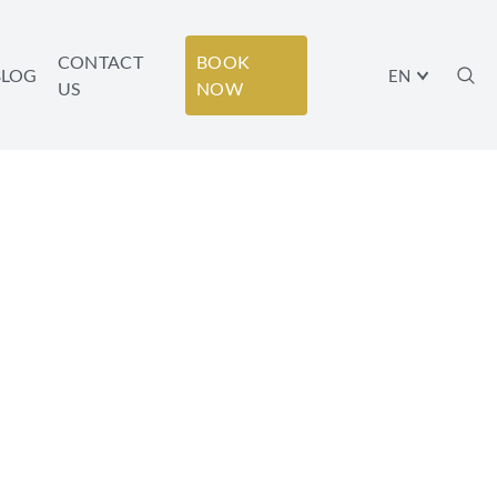
CONTACT
BOOK
BLOG
EN
US
NOW
 HONEYMOON