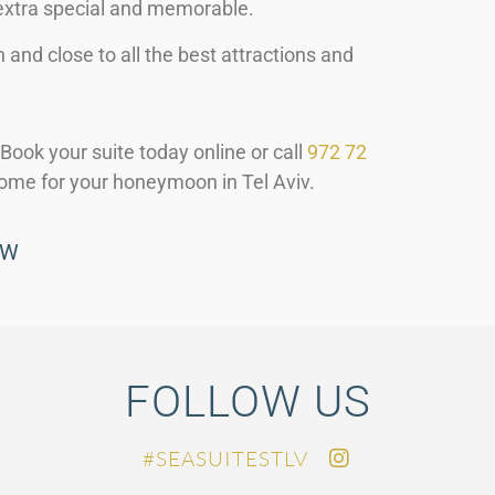
xtra special and memorable.
h and close to all the best attractions and
Book your suite today online or call
972 72
ome for your honeymoon in Tel Aviv.
OW
FOLLOW US
SEASUITESTLV#