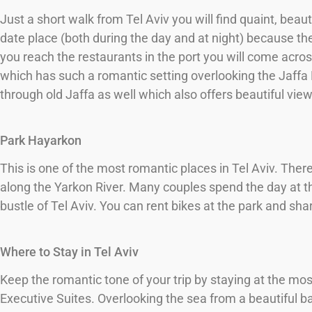
Just a short walk from Tel Aviv you will find quaint, beaut
date place (both during the day and at night) because th
you reach the restaurants in the port you will come acro
which has such a romantic setting overlooking the Jaffa P
through old Jaffa as well which also offers beautiful vie
Park Hayarkon
This is one of the most romantic places in Tel Aviv. Ther
along the Yarkon River. Many couples spend the day at th
bustle of Tel Aviv. You can rent bikes at the park and sha
Where to Stay in Tel Aviv
Keep the romantic tone of your trip by staying at the mos
Executive Suites. Overlooking the sea from a beautiful b