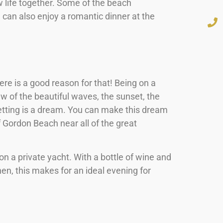
 life together. Some of the beach
can also enjoy a romantic dinner at the
re is a good reason for that! Being on a
iew of the beautiful waves, the sunset, the
setting is a dream. You can make this dream
f Gordon Beach near all of the great
n a private yacht. With a bottle of wine and
hen, this makes for an ideal evening for