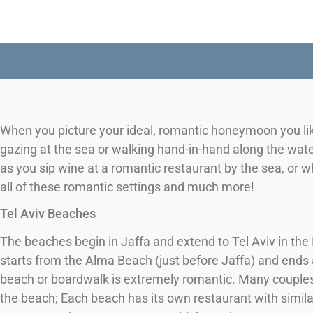
When you picture your ideal, romantic honeymoon you lik
gazing at the sea or walking hand-in-hand along the wat
as you sip wine at a romantic restaurant by the sea, or w
all of these romantic settings and much more!
Tel Aviv Beaches
The beaches begin in Jaffa and extend to Tel Aviv in th
starts from the Alma Beach (just before Jaffa) and ends a
beach or boardwalk is extremely romantic. Many couple
the beach; Each beach has its own restaurant with similar