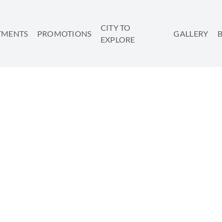
CITY TO
TMENTS
PROMOTIONS
GALLERY
EXPLORE
THE BEST PLACE FOR A
SHARE