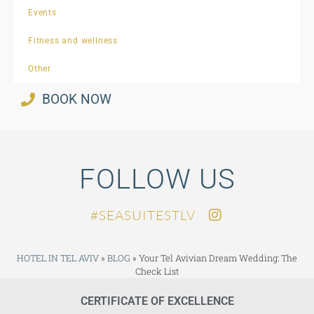
Events
Fitness and wellness
Other
BOOK NOW
FOLLOW US
SEASUITESTLV#
HOTEL IN TEL AVIV
»
BLOG
»
Your Tel Avivian Dream Wedding: The
Check List
CERTIFICATE OF EXCELLENCE