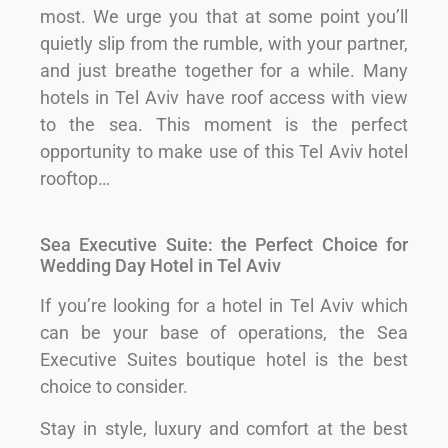
most. We urge you that at some point you’ll
quietly slip from the rumble, with your partner,
and just breathe together for a while. Many
hotels in Tel Aviv have roof access with view
to the sea. This moment is the perfect
opportunity to make use of this Tel Aviv hotel
rooftop…
Sea Executive Suite: the Perfect Choice for
Wedding Day Hotel in Tel Aviv
If you’re looking for a hotel in Tel Aviv which
can be your base of operations, the Sea
Executive Suites boutique hotel is the best
choice to consider.
Stay in style, luxury and comfort at the best