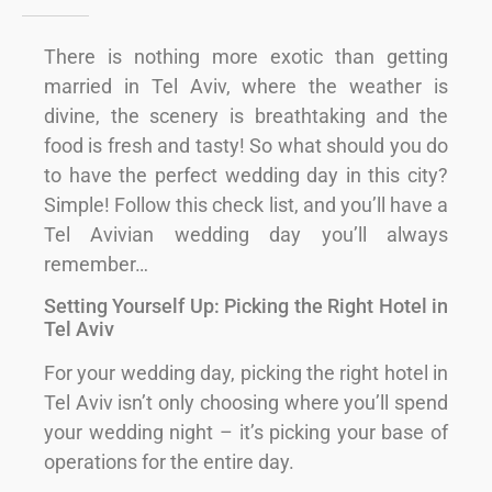
There is nothing more exotic than getting
married in Tel Aviv, where the weather is
divine, the scenery is breathtaking and the
food is fresh and tasty! So what should you do
to have the perfect wedding day in this city?
Simple! Follow this check list, and you’ll have a
Tel Avivian wedding day you’ll always
remember…
Setting Yourself Up: Picking the Right Hotel in
Tel Aviv
For your wedding day, picking the right hotel in
Tel Aviv isn’t only choosing where you’ll spend
your wedding night – it’s picking your base of
operations for the entire day.