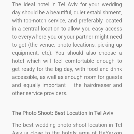
The ideal hotel in Tel Aviv for your wedding
day should be a beautiful, quiet establishment,
with top-notch service, and preferably located
in a central location to allow you easy access
to everywhere you or your partner might need
to get (the venue, photo locations, picking up
equipment, etc). You should also choose a
hotel which will feel comfortable enough to
get ready for the big day, with food and drink
accessible, as well as enough room for guests
and equally important – the hairdresser and
other service providers.
The Photo Shoot: Best Location in Tel Aviv
The best wedding photo shoot location in Tel
Aviv is close to the hotels area of HaYarkon