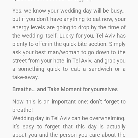
Yes, we know your wedding day will be busy…
but if you don’t have anything to eat now, your
energy levels are going to drop by the time of
the wedding itself. Lucky for you, Tel Aviv has
plenty to offer in the quick-bite section. Simply
ask your best man/woman to go down to the
street from your hotel in Tel Aviv, and grab you
a something quick to eat: a sandwich or a
take-away.
Breathe… and Take Moment for yourselves
Now, this is an important one: don’t forget to
breathe!
Wedding day in Tel Aviv can be overwhelming.
It’s easy to forget that this day is actually
about you and the person you care about the