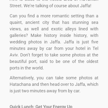
Street. We’re talking of course about Jaffa!
Can you find a more romantic setting than a
quaint, ancient city that has stunning sea
views, as well and exotic alleys lined with
galleries? Make history inside history, with
wedding photos in Jaffa. Jaffa is just five
minutes away by car from your hotel in Tel
Aviv. Don’t forget to take some photos at the
beautiful port, said to be one of the oldest
ports in the world.
Alternatively, you can take some photos at
Hatachana and then head over to Jaffa, which
is just two minutes away from by car.
Quick Lunch: Get Your Energy Up