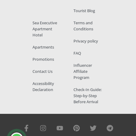
Tourist Blog
Sea Executive
Terms and
Apartment
Conditions
Hotel
Privacy policy
Apartments
FAQ
Promotions
Influencer
Contact Us
Affiliate
Program
Accessibility
Declaration
Check-In Guide:
Step-by-Step
Before Arrival