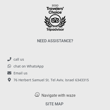
NEED ASSISTANCE?
call us
chat on WhatsApp
Email us
76 Herbert Samuel St. Tel Aviv, Israel 6343315
Navigate with waze
SITE MAP