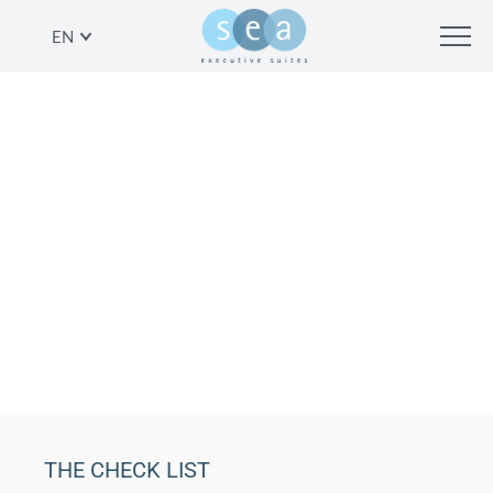
EN
YOUR TEL AVIVIAN DREAM
WEDDING: THE CHECK LIST
SHARE
THE CHECK LIST