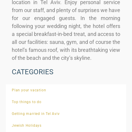
location in Tel Aviv. Enjoy personal service
from our staff, and plenty of surprises we have
for our engaged guests. In the morning
following your wedding night, the hotel offers
a special breakfast-in-bed treat, and access to
all our facilities: sauna, gym, and of course the
hotel’s famous roof, with its breathtaking view
of the beach and the city’s skyline.
CATEGORIES
Plan your vacation
Top things to do
Getting married in Tel Aviv
Jewish Holidays