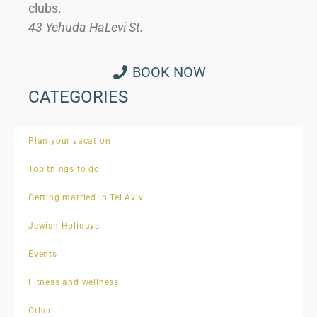
clubs.
43 Yehuda HaLevi St.
BOOK NOW
CATEGORIES
Plan your vacation
Top things to do
Getting married in Tel Aviv
Jewish Holidays
Events
Fitness and wellness
Other