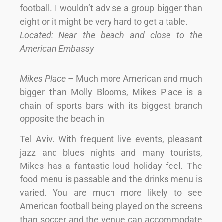
football. I wouldn’t advise a group bigger than
eight or it might be very hard to get a table.
Located: Near the beach and close to the
American Embassy
Mikes Place
– Much more American and much
bigger than Molly Blooms, Mikes Place is a
chain of sports bars with its biggest branch
opposite the beach in
Tel Aviv. With frequent live events, pleasant
jazz and blues nights and many tourists,
Mikes has a fantastic loud holiday feel. The
food menu is passable and the drinks menu is
varied. You are much more likely to see
American football being played on the screens
than soccer and the venue can accommodate