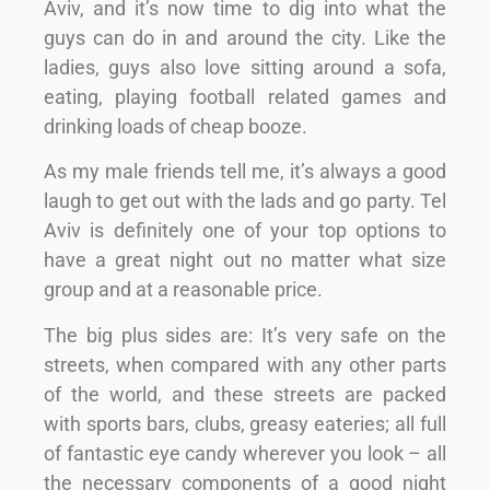
Aviv, and it’s now time to dig into what the
guys can do in and around the city. Like the
ladies, guys also love sitting around a sofa,
eating, playing football related games and
drinking loads of cheap booze.
As my male friends tell me, it’s always a good
laugh to get out with the lads and go party. Tel
Aviv is definitely one of your top options to
have a great night out no matter what size
group and at a reasonable price.
The big plus sides are: It’s very safe on the
streets, when compared with any other parts
of the world, and these streets are packed
with sports bars, clubs, greasy eateries; all full
of fantastic eye candy wherever you look – all
the necessary components of a good night