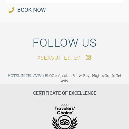
BOOK NOW
FOLLOW US
SEASUITESTLV#
HOTEL IN TEL AVIV
»
BLOG
»
Another View: Boys Nights Out In Tel
Aviv
CERTIFICATE OF EXCELLENCE