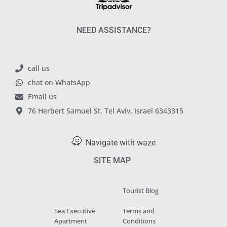
NEED ASSISTANCE?
call us
chat on WhatsApp
Email us
76 Herbert Samuel St. Tel Aviv, Israel 6343315
Navigate with waze
SITE MAP
Tourist Blog
Sea Executive
Terms and
Apartment
Conditions