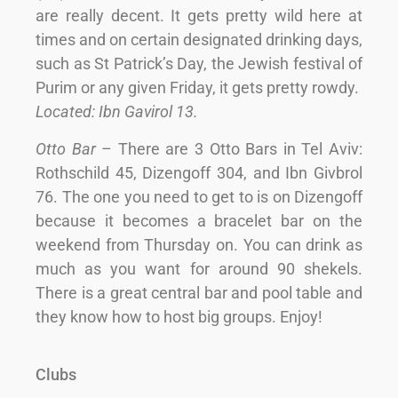
are really decent. It gets pretty wild here at
times and on certain designated drinking days,
such as St Patrick’s Day, the Jewish festival of
Purim or any given Friday, it gets pretty rowdy.
Located: Ibn Gavirol 13.
Otto Bar
– There are 3 Otto Bars in Tel Aviv:
Rothschild 45, Dizengoff 304, and Ibn Givbrol
76. The one you need to get to is on Dizengoff
because it becomes a bracelet bar on the
weekend from Thursday on. You can drink as
much as you want for around 90 shekels.
There is a great central bar and pool table and
they know how to host big groups. Enjoy!
Clubs