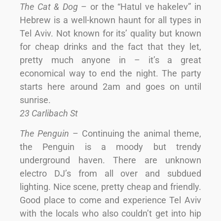
The Cat & Dog
– or the “Hatul ve hakelev” in
Hebrew is a well-known haunt for all types in
Tel Aviv. Not known for its’ quality but known
for cheap drinks and the fact that they let,
pretty much anyone in – it’s a great
economical way to end the night. The party
starts here around 2am and goes on until
sunrise.
23 Carlibach St
The Penguin
– Continuing the animal theme,
the Penguin is a moody but trendy
underground haven. There are unknown
electro DJ’s from all over and subdued
lighting. Nice scene, pretty cheap and friendly.
Good place to come and experience Tel Aviv
with the locals who also couldn’t get into hip