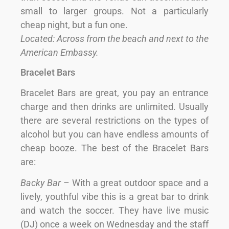
small to larger groups. Not a particularly
cheap night, but a fun one.
Located: Across from the beach and next to the
American Embassy.
Bracelet Bars
Bracelet Bars are great, you pay an entrance
charge and then drinks are unlimited. Usually
there are several restrictions on the types of
alcohol but you can have endless amounts of
cheap booze. The best of the Bracelet Bars
are:
Backy Bar
– With a great outdoor space and a
lively, youthful vibe this is a great bar to drink
and watch the soccer. They have live music
(DJ) once a week on Wednesday and the staff