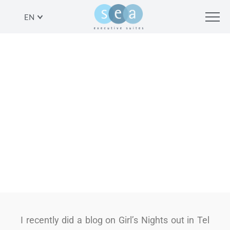
EN
ANOTHER VIEW: BOYS NIGHTS OUT
IN TEL AVIV
SHARE
I recently did a blog on Girl’s Nights out in Tel