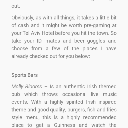
out.
Obviously, as with all things, it takes a little bit
of cash and it might be worth pre-gaming at
your Tel Aviv Hotel before you hit the town. So
take your ID, mates and beer goggles and
choose from a few of the places I have
already checked out for you below:
Sports Bars
Molly Blooms
– Is an authentic Irish themed
pub which throws occasional live music
events. With a highly spirited Irish inspired
theme and good quality, burgers, fish and fries
style menu, this is a highly recommended
place to get a Guinness and watch the