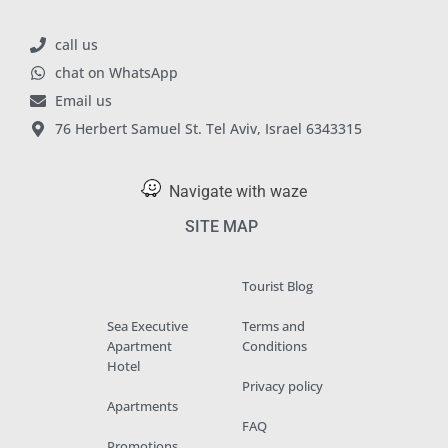
call us
chat on WhatsApp
Email us
76 Herbert Samuel St. Tel Aviv, Israel 6343315
Navigate with waze
SITE MAP
Tourist Blog
Sea Executive
Terms and
Apartment
Conditions
Hotel
Privacy policy
Apartments
FAQ
Promotions