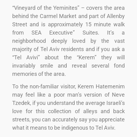
“Vineyard of the Yeminites” – covers the area
behind the Carmel Market and part of Allenby
Street and is approximately 15 minute walk
from SEA Executive” Suites. It’s a
neighborhood deeply loved by the vast
majority of Tel Aviv residents and if you ask a
“Tel Avivi” about the “Kerem” they will
invariably smile and reveal several fond
memories of the area.
To the non-familiar visitor, Kerem Hatemenim
may feel like a poor man’s version of Neve
Tzedek, if you understand the average Israeli’s
love for this collection of alleys and back
streets, you can accurately say you appreciate
what it means to be indigenous to Tel Aviv.