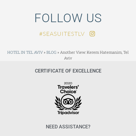
FOLLOW US
SEASUITESTLV#
HOTEL IN TEL AVIV
»
BLOG
»
Another View: Kerem Hatemanim, Tel
Aviv
CERTIFICATE OF EXCELLENCE
NEED ASSISTANCE?