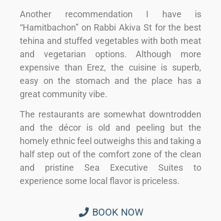
Another recommendation I have is
“Hamitbachon” on Rabbi Akiva St for the best
tehina and stuffed vegetables with both meat
and vegetarian options. Although more
expensive than Erez, the cuisine is superb,
easy on the stomach and the place has a
great community vibe.
The restaurants are somewhat downtrodden
and the décor is old and peeling but the
homely ethnic feel outweighs this and taking a
half step out of the comfort zone of the clean
and pristine Sea Executive Suites to
experience some local flavor is priceless.
BOOK NOW