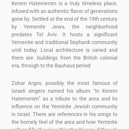
Kerem Hatemenim is a truly timeless place,
infused with an authentic flavor of generations
gone by. Settled at the end of the 19th century
by Yemenite Jews, the neighborhood
predates Tel Aviv. It hosts a significant
Yemenite and traditional Sephardi community
until today. Local architecture is varied and
there are .buildings from the British colonial
era, through to the Bauhaus period
Zohar Argov, possibly the most famous of
Israeli singers named his album “In Kerem
Hatemenim” as a tribute to the area and its
influence on the Yeminite Jewish community
in Israel. There are references in his songs to
the homely feel of the area and how Yeminite