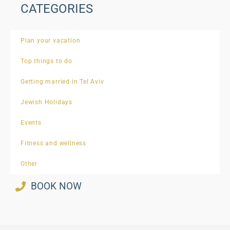
CATEGORIES
Plan your vacation
Top things to do
Getting married in Tel Aviv
Jewish Holidays
Events
Fitness and wellness
Other
BOOK NOW