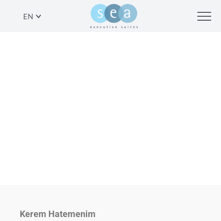
EN
ANOTHER VIEW: KEREM
HATEMANIM, TEL AVIV
SHARE
Kerem Hatemenim