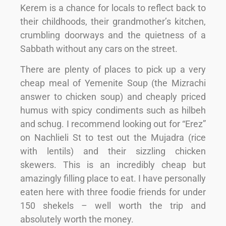
Kerem is a chance for locals to reflect back to
their childhoods, their grandmother’s kitchen,
crumbling doorways and the quietness of a
Sabbath without any cars on the street.
There are plenty of places to pick up a very
cheap meal of Yemenite Soup (the Mizrachi
answer to chicken soup) and cheaply priced
humus with spicy condiments such as hilbeh
and schug. I recommend looking out for “Erez”
on Nachlieli St to test out the Mujadra (rice
with lentils) and their sizzling chicken
skewers. This is an incredibly cheap but
amazingly filling place to eat. I have personally
eaten here with three foodie friends for under
150 shekels – well worth the trip and
absolutely worth the money.