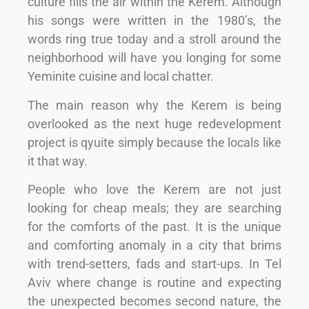
culture fills the air within the Kerem. Although
his songs were written in the 1980’s, the
words ring true today and a stroll around the
neighborhood will have you longing for some
Yeminite cuisine and local chatter.
The main reason why the Kerem is being
overlooked as the next huge redevelopment
project is qyuite simply because the locals like
it that way.
People who love the Kerem are not just
looking for cheap meals; they are searching
for the comforts of the past. It is the unique
and comforting anomaly in a city that brims
with trend-setters, fads and start-ups. In Tel
Aviv where change is routine and expecting
the unexpected becomes second nature, the