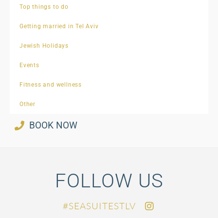
Top things to do
Getting married in Tel Aviv
Jewish Holidays
Events
Fitness and wellness
Other
BOOK NOW
FOLLOW US
SEASUITESTLV#