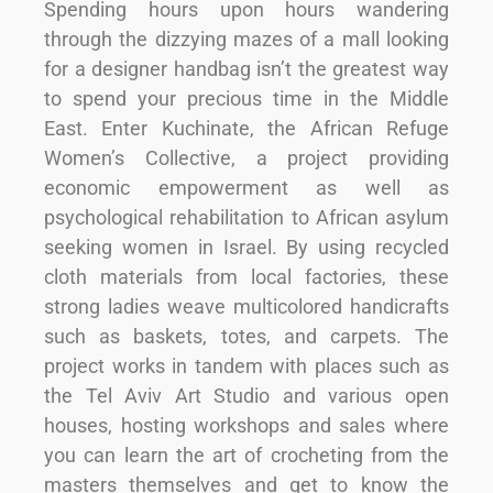
Spending hours upon hours wandering
through the dizzying mazes of a mall looking
for a designer handbag isn’t the greatest way
to spend your precious time in the Middle
East. Enter Kuchinate, the African Refuge
Women’s Collective, a project providing
economic empowerment as well as
psychological rehabilitation to African asylum
seeking women in Israel. By using recycled
cloth materials from local factories, these
strong ladies weave multicolored handicrafts
such as baskets, totes, and carpets. The
project works in tandem with places such as
the Tel Aviv Art Studio and various open
houses, hosting workshops and sales where
you can learn the art of crocheting from the
masters themselves and get to know the