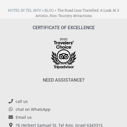
HOTEL IN TEL AVIV
»
BLOG
»
The Road Less Travelled: A Look At 3
Artistic, Non-Touristy Attractions
CERTIFICATE OF EXCELLENCE
NEED ASSISTANCE?
call us
chat on WhatsApp
Email us
76 Herbert Samuel St. Tel Aviv, Israel 6343315