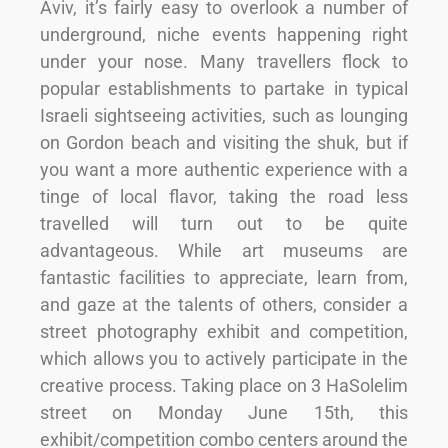
Aviv, it’s fairly easy to overlook a number of
underground, niche events happening right
under your nose. Many travellers flock to
popular establishments to partake in typical
Israeli sightseeing activities, such as lounging
on Gordon beach and visiting the shuk, but if
you want a more authentic experience with a
tinge of local flavor, taking the road less
travelled will turn out to be quite
advantageous. While art museums are
fantastic facilities to appreciate, learn from,
and gaze at the talents of others, consider a
street photography exhibit and competition,
which allows you to actively participate in the
creative process. Taking place on 3 HaSolelim
street on Monday June 15th, this
exhibit/competition combo centers around the