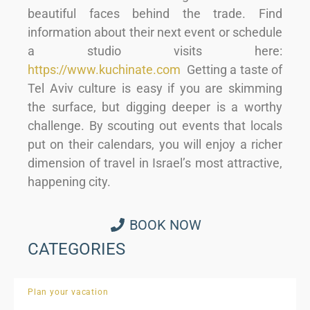
beautiful faces behind the trade. Find
information about their next event or schedule
a studio visits here:
https://www.kuchinate.com
Getting a taste of
Tel Aviv culture is easy if you are skimming
the surface, but digging deeper is a worthy
challenge. By scouting out events that locals
put on their calendars, you will enjoy a richer
dimension of travel in Israel’s most attractive,
happening city.
BOOK NOW
CATEGORIES
Plan your vacation