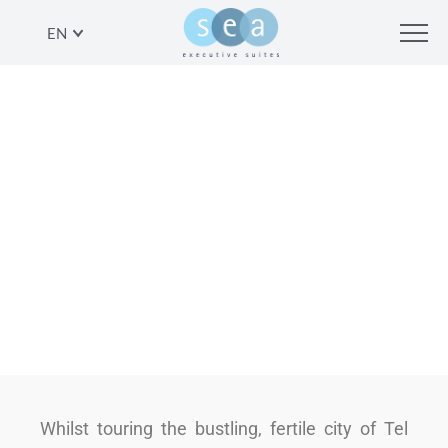
EN
THE ROAD LESS TRAVELLED: A
LOOK AT 3 ARTISTIC, NON-
TOURISTY ATTRACTIONS
SHARE
Whilst touring the bustling, fertile city of Tel