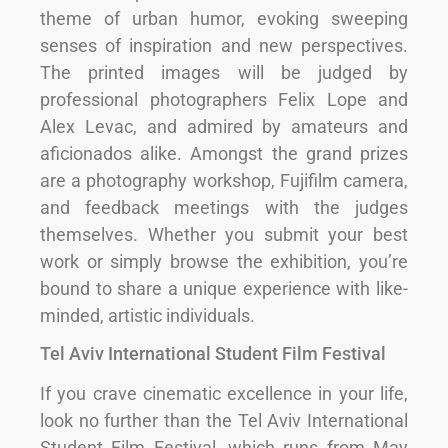
theme of urban humor, evoking sweeping
senses of inspiration and new perspectives.
The printed images will be judged by
professional photographers Felix Lope and
Alex Levac, and admired by amateurs and
aficionados alike. Amongst the grand prizes
are a photography workshop, Fujifilm camera,
and feedback meetings with the judges
themselves. Whether you submit your best
work or simply browse the exhibition, you’re
bound to share a unique experience with like-
minded, artistic individuals.
Tel Aviv International Student Film Festival
If you crave cinematic excellence in your life,
look no further than the Tel Aviv International
Student Film Festival, which runs from May