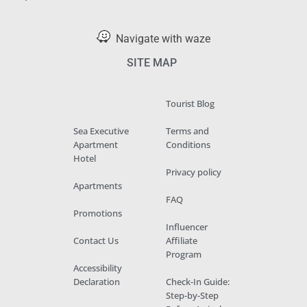
Navigate with waze
SITE MAP
Tourist Blog
Sea Executive
Terms and
Apartment
Conditions
Hotel
Privacy policy
Apartments
FAQ
Promotions
Influencer
Contact Us
Affiliate
Program
Accessibility
Declaration
Check-In Guide:
Step-by-Step