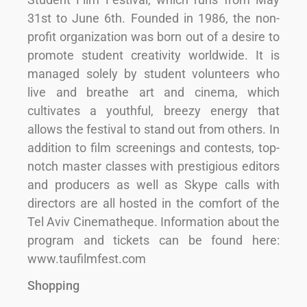
31st to June 6th. Founded in 1986, the non-
profit organization was born out of a desire to
promote student creativity worldwide. It is
managed solely by student volunteers who
live and breathe art and cinema, which
cultivates a youthful, breezy energy that
allows the festival to stand out from others. In
addition to film screenings and contests, top-
notch master classes with prestigious editors
and producers as well as Skype calls with
directors are all hosted in the comfort of the
Tel Aviv Cinematheque. Information about the
program and tickets can be found here:
www.taufilmfest.com
Shopping