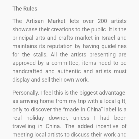
The Rules
The Artisan Market lets over 200 artists
showcase their creations to the public. It is the
principal arts and crafts market in Israel and
maintains its reputation by having guidelines
for the stalls. All the artists presenting are
approved by a committee, items need to be
handcrafted and authentic and artists must
display and sell their own work.
Personally, I feel this is the biggest advantage,
as arriving home from my trip with a local gift,
only to discover the “made in China” label is a
real holiday downer, unless I had been
travelling in China. The added incentive of
meeting local artists to discuss their work and