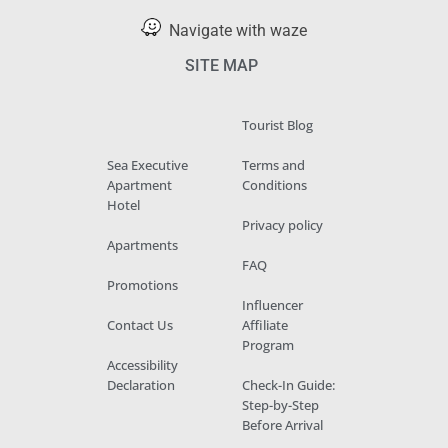
Navigate with waze
SITE MAP
Tourist Blog
Sea Executive
Terms and
Apartment
Conditions
Hotel
Privacy policy
Apartments
FAQ
Promotions
Influencer
Contact Us
Affiliate
Program
Accessibility
Declaration
Check-In Guide:
Step-by-Step
Before Arrival