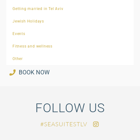
Getting married in Tel Aviv
Jewish Holidays
Events
Fitness and wellness
Other
BOOK NOW
FOLLOW US
SEASUITESTLV#