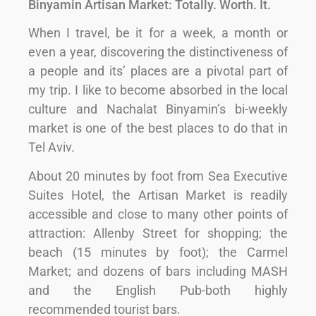
Binyamin Artisan Market: Totally. Worth. It.
When I travel, be it for a week, a month or
even a year, discovering the distinctiveness of
a people and its’ places are a pivotal part of
my trip. I like to become absorbed in the local
culture and Nachalat Binyamin’s bi-weekly
market is one of the best places to do that in
Tel Aviv.
About 20 minutes by foot from Sea Executive
Suites Hotel, the Artisan Market is readily
accessible and close to many other points of
attraction: Allenby Street for shopping; the
beach (15 minutes by foot); the Carmel
Market; and dozens of bars including MASH
and the English Pub-both highly
recommended tourist bars.