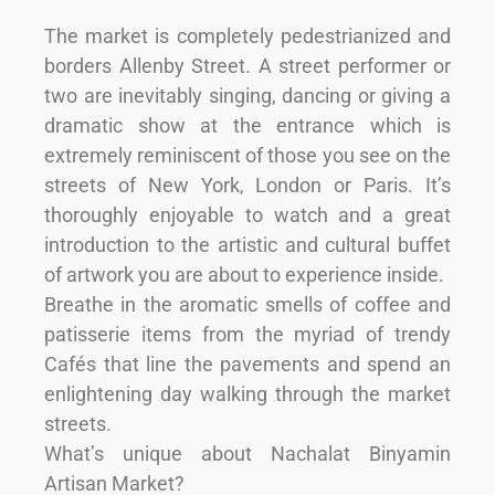
The market is completely pedestrianized and
borders Allenby Street. A street performer or
two are inevitably singing, dancing or giving a
dramatic show at the entrance which is
extremely reminiscent of those you see on the
streets of New York, London or Paris. It’s
thoroughly enjoyable to watch and a great
introduction to the artistic and cultural buffet
of artwork you are about to experience inside.
Breathe in the aromatic smells of coffee and
patisserie items from the myriad of trendy
Cafés that line the pavements and spend an
enlightening day walking through the market
streets.
What’s unique about Nachalat Binyamin
Artisan Market?