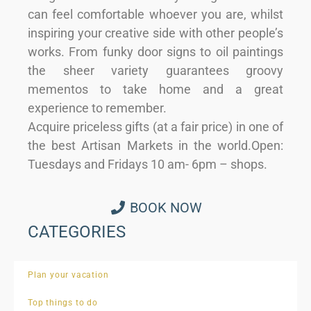
can feel comfortable whoever you are, whilst
inspiring your creative side with other people’s
works. From funky door signs to oil paintings
the sheer variety guarantees groovy
mementos to take home and a great
experience to remember.
Acquire priceless gifts (at a fair price) in one of
the best Artisan Markets in the world.Open:
Tuesdays and Fridays 10 am- 6pm – shops.
BOOK NOW
CATEGORIES
Plan your vacation
Top things to do