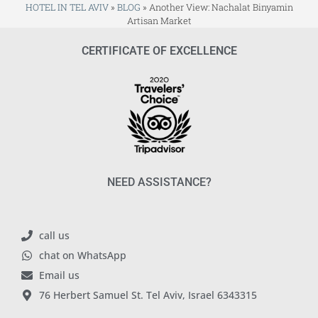
HOTEL IN TEL AVIV
»
BLOG
»
Another View: Nachalat Binyamin
Artisan Market
CERTIFICATE OF EXCELLENCE
NEED ASSISTANCE?
call us
chat on WhatsApp
Email us
76 Herbert Samuel St. Tel Aviv, Israel 6343315