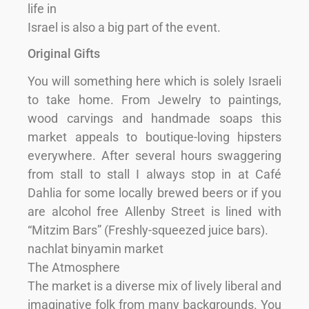
life in
Israel is also a big part of the event.
Original Gifts
You will something here which is solely Israeli
to take home. From Jewelry to paintings,
wood carvings and handmade soaps this
market appeals to boutique-loving hipsters
everywhere. After several hours swaggering
from stall to stall I always stop in at Café
Dahlia for some locally brewed beers or if you
are alcohol free Allenby Street is lined with
“Mitzim Bars” (Freshly-squeezed juice bars).
nachlat binyamin market
The Atmosphere
The market is a diverse mix of lively liberal and
imaginative folk from many backgrounds. You