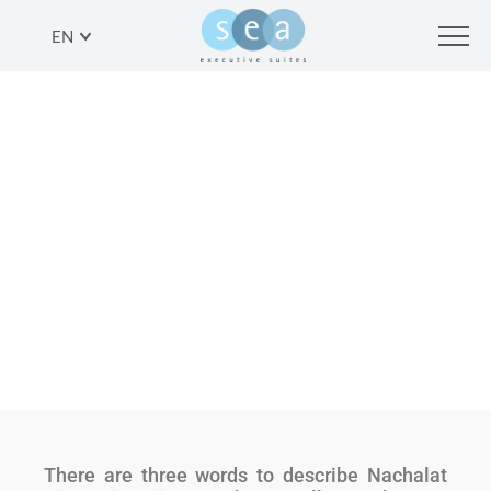
EN
ANOTHER VIEW: NACHALAT
BINYAMIN ARTISAN MARKET
SHARE
There are three words to describe Nachalat