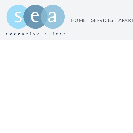
HOME
SERVICES
APAR
TIME 