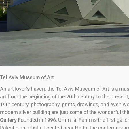
Tel Aviv Museum of Art
An art lover’s haven, the Tel Aviv Museum of Art is a must 
art from the beginning of the 20th century to the present
19th century, photography, prints, drawings, and even wor
modern silver building are just some of the wonderful thi
Gallery
Founded in 1996, Umm- al Fahm is the first galler
Palestinian artists. Located near Haifa, the contemporary