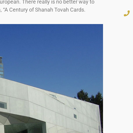
ropean. There really is no better way to
ion, “A Century of Shanah Tovah Cards.