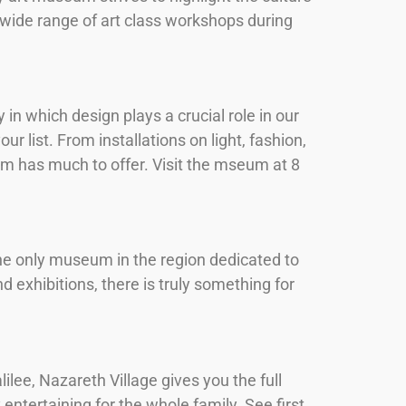
 wide range of art class workshops during
n which design plays a crucial role in our
r list. From installations on light, fashion,
m has much to offer. Visit the mseum at 8
the only museum in the region dedicated to
d exhibitions, there is truly something for
lilee, Nazareth Village gives you the full
 entertaining for the whole family. See first