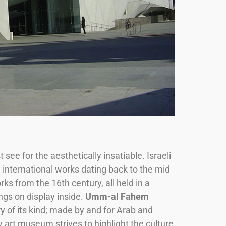
see for the aesthetically insatiable. Israeli
, international works dating back to the mid
ks from the 16th century, all held in a
ngs on display inside.
Umm-al Fahem
y of its kind; made by and for Arab and
 art museum strives to highlight the culture