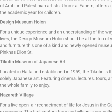
of Arab and Palestinian artists. Umm- al Fahem, offers a
the academic year for children.
Design Museum Holon
For a unique experience and an understanding of the way i
lives, the Design Museum Holon should be at the top of you
and furniture this one of a kind and newly opened museu
Pinkhas Eilon St.
Tikotin Museum of Japanese Art
Located in Haifa and established in 1959, the Tikotin is 
solely Japanese art. Featuring cinema, lectures, tours, an
the whole family to enjoy.
Nazareth Village
For a live open- air reenactment of life for Jesus in the Ga
experience. The first century farm and village is perfectly