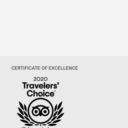
CERTIFICATE OF EXCELLENCE