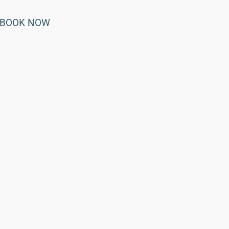
BOOK NOW