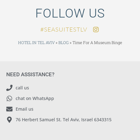
FOLLOW US
SEASUITESTLV#
HOTEL IN TEL AVIV
»
BLOG
»
Time For A Museum Binge
NEED ASSISTANCE?
call us
chat on WhatsApp
Email us
76 Herbert Samuel St. Tel Aviv, Israel 6343315