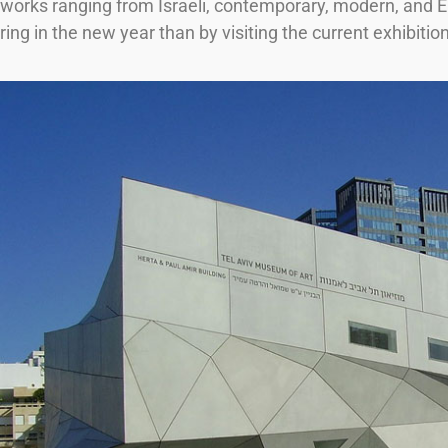
works ranging from Israeli, contemporary, modern, and Eu
ring in the new year than by visiting the current exhibit