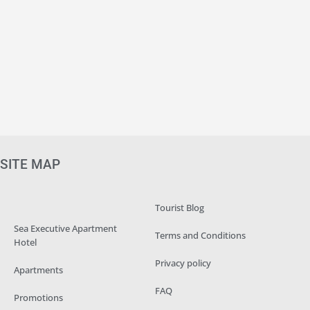
SITE MAP
Tourist Blog
Sea Executive Apartment
Terms and Conditions
Hotel
Privacy policy
Apartments
FAQ
Promotions