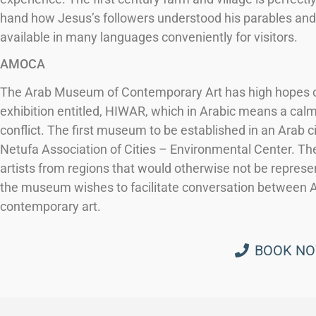
hand how Jesus’s followers understood his parables and f
available in many languages conveniently for visitors.
AMOCA
The Arab Museum of Contemporary Art has high hopes of c
exhibition entitled, HIWAR, which in Arabic means a calm 
conflict. The first museum to be established in an Arab c
Netufa Association of Cities – Environmental Center. The
artists from regions that would otherwise not be repres
the museum wishes to facilitate conversation between 
contemporary art.
BOOK N