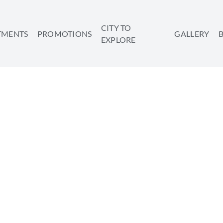
CITY TO
TMENTS
PROMOTIONS
GALLERY
EXPLORE
FOR A MUSEUM BINGE
SHARE