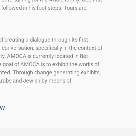
ollowed in his foot steps. Tours are
reating a dialogue through its first
conversation, specifically in the context of
ity, AMOCA is currently located in Bet
 goal of AMOCA is to exhibit the works of
ented. Through change generating exhibits,
Arabs and Jewish by means of
OW