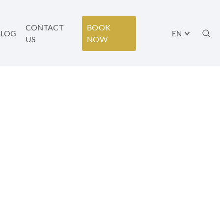
CONTACT
BOOK
BLOG
EN
US
NOW