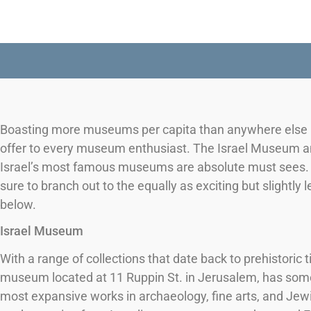
Boasting more museums per capita than anywhere else in 
offer to every museum enthusiast. The Israel Museum an
Israel’s most famous museums are absolute must sees. O
sure to branch out to the equally as exciting but slightly 
below.
Israel Museum
With a range of collections that date back to prehistoric 
museum located at 11 Ruppin St. in Jerusalem, has so
most expansive works in archaeology, fine arts, and Jewi