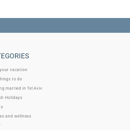
TEGORIES
 your vacation
hings to do
ng married in Tel Aviv
sh Holidays
ts
ss and wellness
r