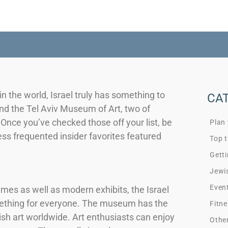
the world, Israel truly has something to
CA
d the Tel Aviv Museum of Art, two of
nce you’ve checked those off your list, be
Plan
less frequented insider favorites featured
Top t
Getti
Jewi
Even
times as well as modern exhibits, the Israel
mething for everyone. The museum has the
Fitne
sh art worldwide. Art enthusiasts can enjoy
Othe