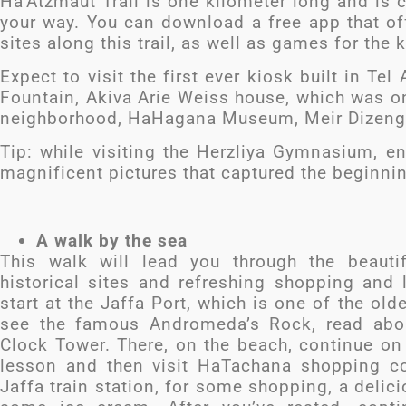
Ha’Atzmaut Trail is one kilometer long and is 
your way. You can download a free app that off
sites along this trail, as well as games for the 
Expect to visit the first ever kiosk built in 
Fountain, Akiva Arie Weiss house, which was on
neighborhood, HaHagana Museum, Meir Dizeng
Tip: while visiting the Herzliya Gymnasium, e
magnificent pictures that captured the beginni
A walk by the sea
This walk will lead you through the beauti
historical sites and refreshing shopping an
start at the Jaffa Port, which is one of the old
see the famous Andromeda’s Rock, read abou
Clock Tower. There, on the beach, continue on
lesson and then visit HaTachana shopping c
Jaffa train station, for some shopping, a delic