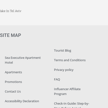
ake In Tel Aviv
SITE MAP
Tourist Blog
Sea Executive Apartment
Terms and Conditions
Hotel
Privacy policy
Apartments
FAQ
Promotions
Influencer Affiliate
Contact Us
Program
Accessibility Declaration
Check-In Guide: Step-by-