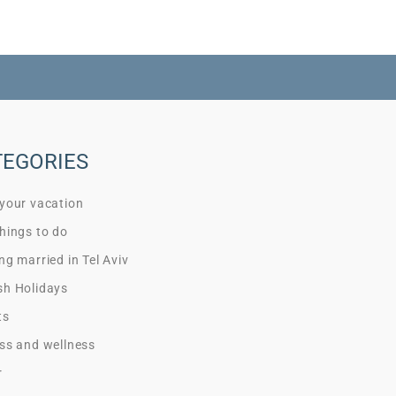
TEGORIES
 your vacation
hings to do
ng married in Tel Aviv
sh Holidays
ts
ss and wellness
r