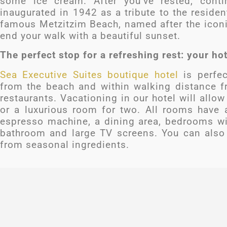
some ice cream. After you’ve rested, cont
inaugurated in 1942 as a tribute to the resident
famous Metzitzim Beach, named after the iconic
end your walk with a beautiful sunset.
The perfect stop for a refreshing rest: your ho
Sea Executive Suites boutique hotel
is perfec
from the beach and within walking distance fr
restaurants. Vacationing in our hotel will allo
or a luxurious room for two. All rooms have a
espresso machine, a dining area, bedrooms wit
bathroom and large TV screens. You can also 
from seasonal ingredients.