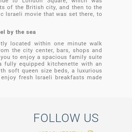
inue to London Square, which was
s of the British city, and then to the
 Israeli movie that was set there, to
tel by the sea
tly located within one minute walk
om the city center, bars, shops and
w you to enjoy a spacious family suite
 fully equipped kitchenette with an
h soft queen size beds, a luxurious
enjoy fresh Israeli breakfasts made
FOLLOW US