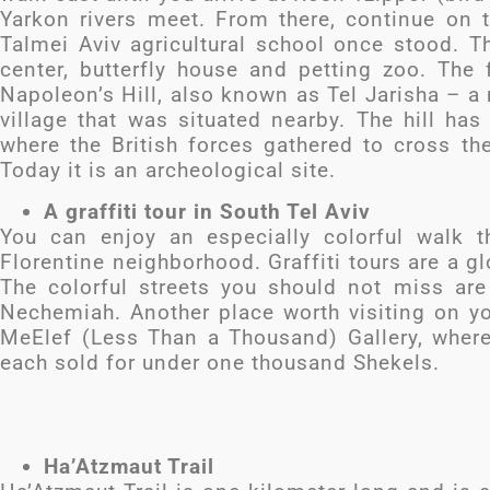
Yarkon rivers meet. From there, continue on
Talmei Aviv agricultural school once stood. Th
center, butterfly house and petting zoo. The f
Napoleon’s Hill, also known as Tel Jarisha – a
village that was situated nearby. The hill has 
where the British forces gathered to cross the
Today it is an archeological site.
A graffiti tour in South Tel Aviv
You can enjoy an especially colorful walk t
Florentine neighborhood. Graffiti tours are a gl
The colorful streets you should not miss ar
Nechemiah. Another place worth visiting on yo
MeElef (Less Than a Thousand) Gallery, where
each sold for under one thousand Shekels.
Ha’Atzmaut Trail