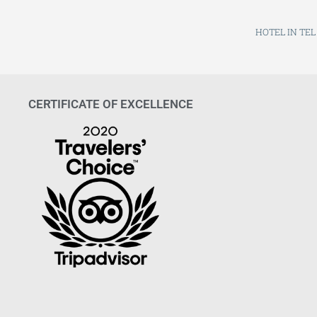
HOTEL IN TEL
CERTIFICATE OF EXCELLENCE