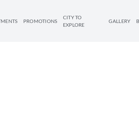
CITY TO
TMENTS
PROMOTIONS
GALLERY
EXPLORE
ROUGH THE CITY – 4 O
 TO TAKE IN TEL AVIV
SHARE