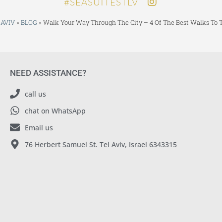
SEASUITESTLV#
 AVIV
»
BLOG
»
Walk Your Way Through The City – 4 Of The Best Walks To T
NEED ASSISTANCE?
call us
chat on WhatsApp
Email us
76 Herbert Samuel St. Tel Aviv, Israel 6343315