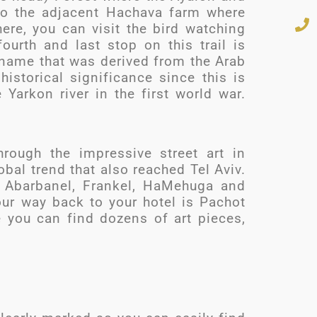
 to the adjacent Hachava farm where
ere, you can visit the bird watching
ourth and last stop on this trail is
 name that was derived from the Arab
historical significance since this is
 Yarkon river in the first world war.
hrough the impressive street art in
obal trend that also reached Tel Aviv.
e Abarbanel, Frankel, HaMehuga and
ur way back to your hotel is Pachot
 you can find dozens of art pieces,