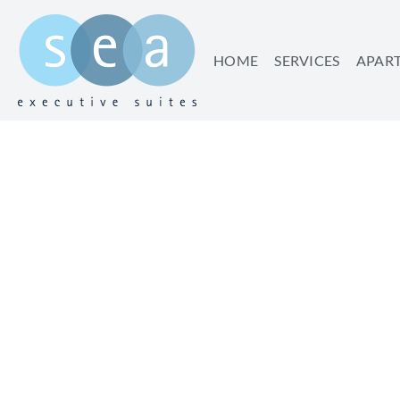
HOME
SERVICES
APAR
WALK YOUR WAY TH
WALKS