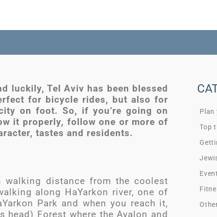
CA
and luckily, Tel Aviv has been blessed
erfect for bicycle rides, but also for
city on foot. So, if you’re going on
Plan
ow it properly, follow one or more of
Top t
haracter, tastes and residents.
Getti
Jewi
Even
n walking distance from the coolest
Fitne
 walking along HaYarkon river, one of
HaYarkon Park and when you reach it,
Othe
d’s head) Forest where the Ayalon and