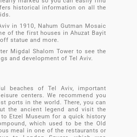
clearly marked so you can easily find
ers historical information on all the
kids.
Tel Aviv in 1910, Nahum Gutman Mosaic
e of the first houses in Ahuzat Bayit
off statue and more.
nter Migdal Shalom Tower to see the
ngs and development of Tel Aviv.
ful beaches of Tel Aviv, important
d leisure centers. We recommend you
est ports in the world. There, you can
t the ancient legend and visit the
 to Etzel Museum for a quick history
ompound, which used to be the Old
ious meal in one of the restaurants or