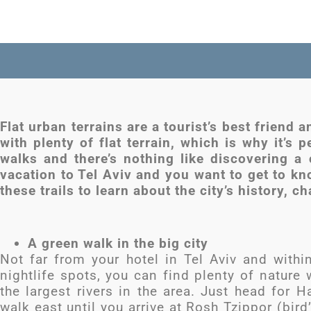
Flat urban terrains are a tourist’s best friend 
with plenty of flat terrain, which is why it’s p
walks and there’s nothing like discovering a 
vacation to Tel Aviv and you want to get to kn
these trails to learn about the city’s history, c
A green walk in the big city
Not far from your hotel in Tel Aviv and withi
nightlife spots, you can find plenty of nature
the largest rivers in the area. Just head for 
walk east until you arrive at Rosh Tzippor (bir