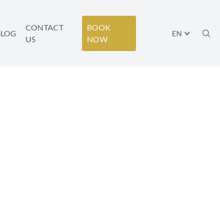
CONTACT
BOOK
BLOG
EN
US
NOW
F THE BEST