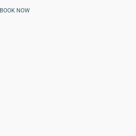
BOOK NOW