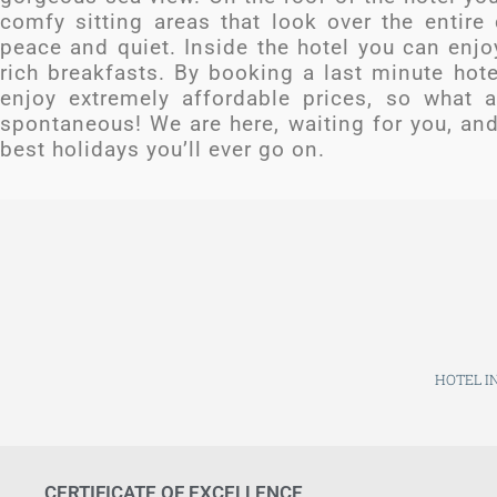
comfy sitting areas that look over the entire
peace and quiet. Inside the hotel you can enjo
rich breakfasts. By booking a last minute hot
enjoy extremely affordable prices, so what a
spontaneous! We are here, waiting for you, and 
best holidays you’ll ever go on.
HOTEL IN
CERTIFICATE OF EXCELLENCE