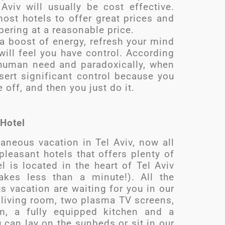
Aviv will usually be cost effective.
ost hotels to offer great prices and
pering at a reasonable price.
 a boost of energy, refresh your mind
ll feel you have control. According
 human need and paradoxically, when
ert significant control because you
off, and then you just do it.
 Hotel
aneous vacation in Tel Aviv, now all
leasant hotels that offers plenty of
 is located in the heart of Tel Aviv
akes less than a minute!). All the
 vacation are waiting for you in our
d living room, two plasma TV screens,
m, a fully equipped kitchen and a
 can lay on the sunbeds or sit in our