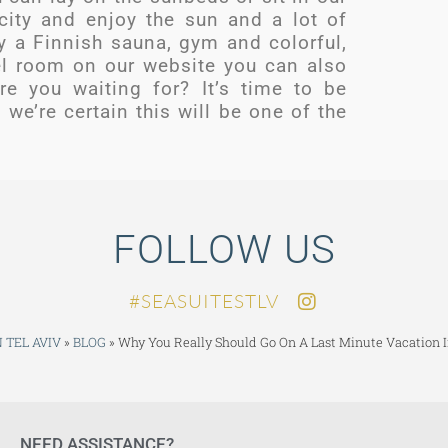
 city and enjoy the sun and a lot of
y a Finnish sauna, gym and colorful,
el room on our website you can also
re you waiting for? It’s time to be
we’re certain this will be one of the
FOLLOW US
SEASUITESTLV#
 TEL AVIV
»
BLOG
»
Why You Really Should Go On A Last Minute Vacation I
NEED ASSISTANCE?