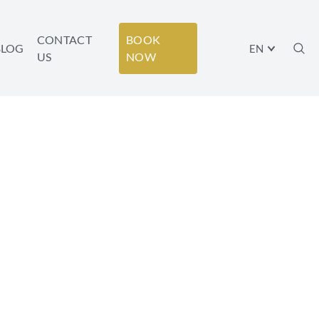
CONTACT
BOOK
BLOG
EN
US
NOW
T MINUTE