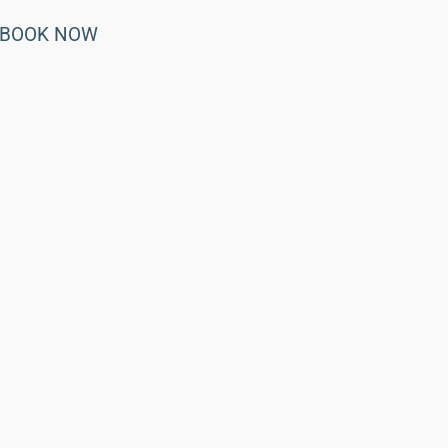
BOOK NOW