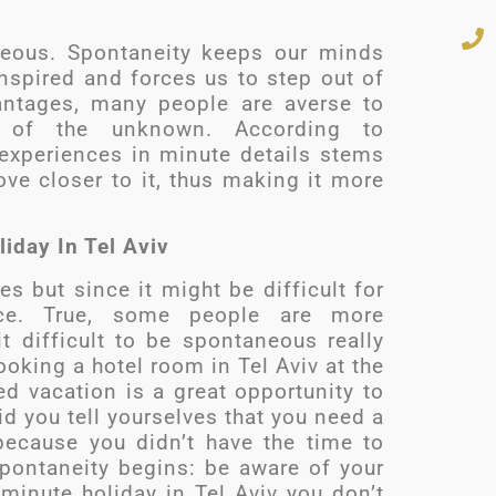
eous. Spontaneity keeps our minds
inspired and forces us to step out of
antages, many people are averse to
 of the unknown. According to
 experiences in minute details stems
e closer to it, thus making it more
iday In Tel Aviv
 but since it might be difficult for
ice. True, some people are more
 difficult to be spontaneous really
oking a hotel room in Tel Aviv at the
d vacation is a great opportunity to
id you tell yourselves that you need a
because you didn’t have the time to
spontaneity begins: be aware of your
 minute holiday in Tel Aviv you don’t