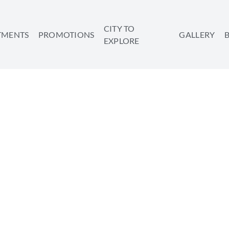
CITY TO
TMENTS
PROMOTIONS
GALLERY
EXPLORE
 SHOULD GO ON A LAS
ATION IN TEL AVIV
SHARE