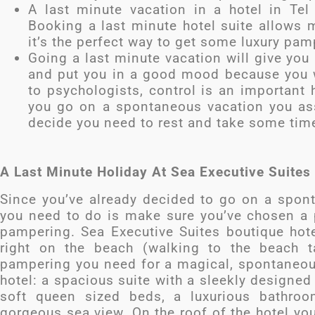
A last minute vacation in a hotel in Tel 
Booking a last minute hotel suite allows m
it’s the perfect way to get some luxury pam
Going a last minute vacation will give you
and put you in a good mood because you wi
to psychologists, control is an important
you go on a spontaneous vacation you ass
decide you need to rest and take some time 
A Last Minute Holiday At Sea Executive Suites
Since you’ve already decided to go on a spont
you need to do is make sure you’ve chosen a p
pampering. Sea Executive Suites boutique hotel
right on the beach (walking to the beach t
pampering you need for a magical, spontaneous
hotel: a spacious suite with a sleekly designe
soft queen sized beds, a luxurious bathroo
gorgeous sea view. On the roof of the hotel you