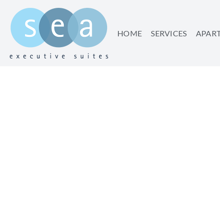
HOME
SERVICES
APAR
WHY YOU REALLY
VAC