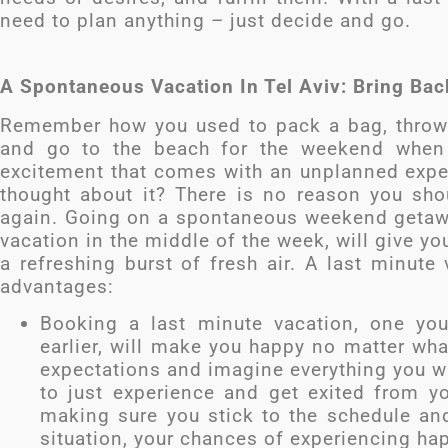
need to plan anything – just decide and go.
A Spontaneous Vacation In Tel Aviv: Bring Ba
Remember how you used to pack a bag, throw 
and go to the beach for the weekend when
excitement that comes with an unplanned exper
thought about it? There is no reason you sh
again. Going on a spontaneous weekend getaway
vacation in the middle of the week, will give you
a refreshing burst of fresh air. A last minute
advantages:
Booking a last minute vacation, one yo
earlier, will make you happy no matter wha
expectations and imagine everything you wil
to just experience and get exited from yo
making sure you stick to the schedule and
situation, your chances of experiencing ha