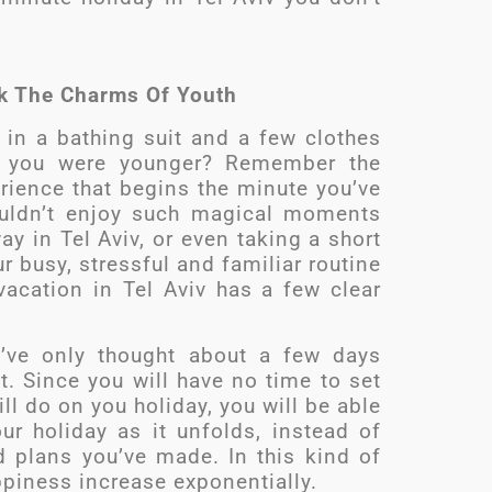
ck The Charms Of Youth
in a bathing suit and a few clothes
 you were younger? Remember the
ience that begins the minute you’ve
ouldn’t enjoy such magical moments
 in Tel Aviv, or even taking a short
r busy, stressful and familiar routine
 vacation in Tel Aviv has a few clear
u’ve only thought about a few days
t. Since you will have no time to set
l do on you holiday, you will be able
ur holiday as it unfolds, instead of
 plans you’ve made. In this kind of
ppiness increase exponentially.