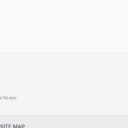
n Tel Aviv
SITE MAP