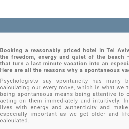
Booking a reasonably priced hotel in Tel Avi
the freedom, energy and quiet of the beach
that turn a last minute vacation into an espec
Here are all the reasons why a spontaneous vac
Psychologists say spontaneity has many be
calculating our every move, which is what we te
being spontaneous means being attentive to 
acting on them immediately and intuitively. In 
lives with energy and authenticity and mak
especially important as we get older and l
calculated.