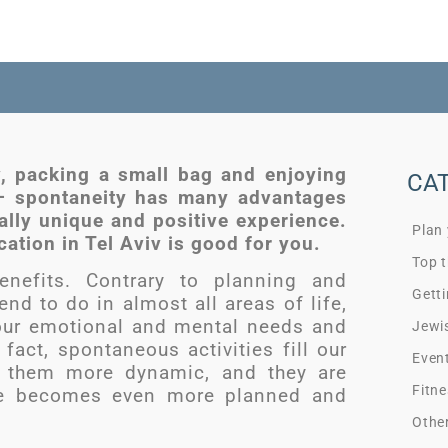
v, packing a small bag and enjoying
CA
 – spontaneity has many advantages
ially unique and positive experience.
Plan
ation in Tel Aviv is good for you.
Top t
nefits. Contrary to planning and
Getti
nd to do in almost all areas of life,
our emotional and mental needs and
Jewi
fact, spontaneous activities fill our
Even
e them more dynamic, and they are
Fitne
ife becomes even more planned and
Othe