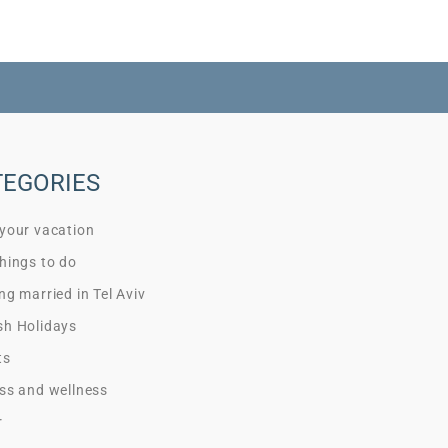
TEGORIES
 your vacation
hings to do
ng married in Tel Aviv
sh Holidays
ts
ss and wellness
r