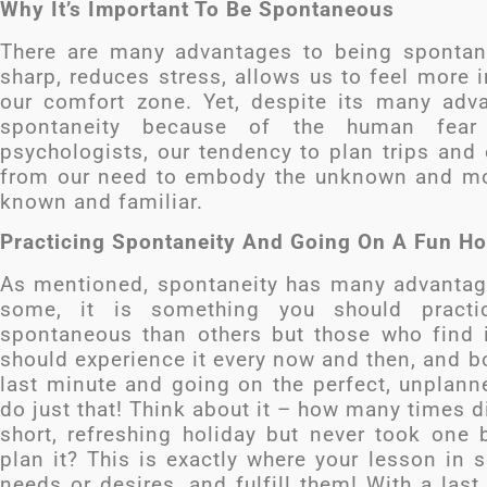
Why It’s Important To Be Spontaneous
There are many advantages to being spontan
sharp, reduces stress, allows us to feel more 
our comfort zone. Yet, despite its many adv
spontaneity because of the human fear
psychologists, our tendency to plan trips and
from our need to embody the unknown and mov
known and familiar.
Practicing Spontaneity And Going On A Fun Hol
As mentioned, spontaneity has many advantages
some, it is something you should pract
spontaneous than others but those who find it
should experience it every now and then, and bo
last minute and going on the perfect, unplanne
do just that! Think about it – how many times d
short, refreshing holiday but never took one 
plan it? This is exactly where your lesson in 
needs or desires, and fulfill them! With a last