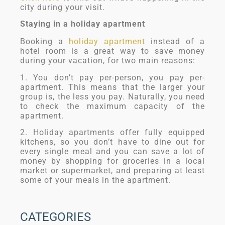
city during your visit.
Staying in a holiday apartment
Booking a
holiday apartment
instead of a
hotel room is a great way to save money
during your vacation, for two main reasons:
1. You don’t pay per-person, you pay per-
apartment. This means that the larger your
group is, the less you pay. Naturally, you need
to check the maximum capacity of the
apartment.
2. Holiday apartments offer fully equipped
kitchens, so you don’t have to dine out for
every single meal and you can save a lot of
money by shopping for groceries in a local
market or supermarket, and preparing at least
some of your meals in the apartment.
CATEGORIES