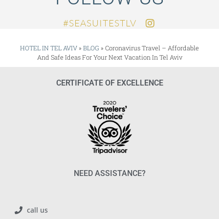
SEASUITESTLV#
HOTEL IN TEL AVIV
»
BLOG
»
Coronavirus Travel – Affordable
And Safe Ideas For Your Next Vacation In Tel Aviv
CERTIFICATE OF EXCELLENCE
NEED ASSISTANCE?
call us