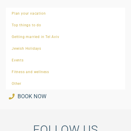
Plan your vacation
Top things to do
Getting married in Tel Aviv
Jewish Holidays
Events
Fitness and wellness
Other
BOOK NOW
FOLLOW US