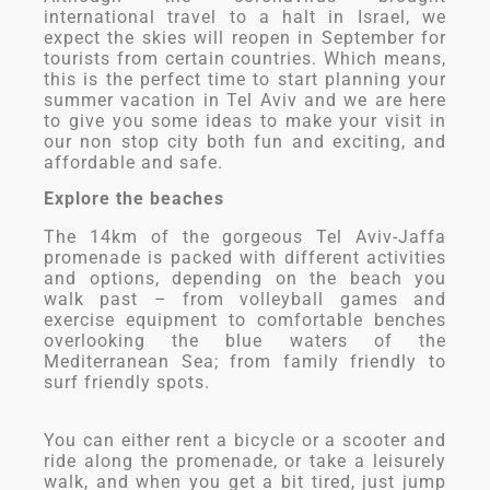
international travel to a halt in Israel, we
expect the skies will reopen in September for
tourists from certain countries. Which means,
this is the perfect time to start planning your
summer vacation in Tel Aviv and we are here
to give you some ideas to make your visit in
our non stop city both fun and exciting, and
affordable and safe.
Explore the beaches
The 14km of the gorgeous Tel Aviv-Jaffa
promenade is packed with different activities
and options, depending on the beach you
walk past – from volleyball games and
exercise equipment to comfortable benches
overlooking the blue waters of the
Mediterranean Sea; from family friendly to
surf friendly spots.
You can either rent a bicycle or a scooter and
ride along the promenade, or take a leisurely
walk, and when you get a bit tired, just jump