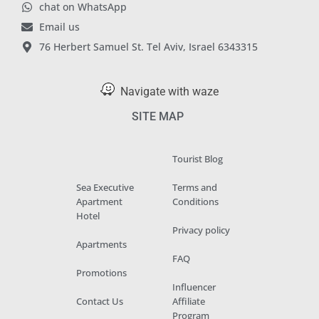
chat on WhatsApp
Email us
76 Herbert Samuel St. Tel Aviv, Israel 6343315
Navigate with waze
SITE MAP
Tourist Blog
Sea Executive
Terms and
Apartment
Conditions
Hotel
Privacy policy
Apartments
FAQ
Promotions
Influencer
Contact Us
Affiliate
Program