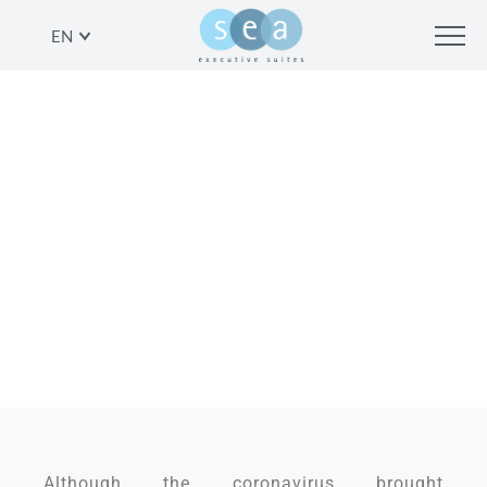
EN
CORONAVIRUS TRAVEL –
AFFORDABLE AND SAFE IDEAS FOR
YOUR NEXT VACATION IN TEL AVIV
SHARE
Although the coronavirus brought