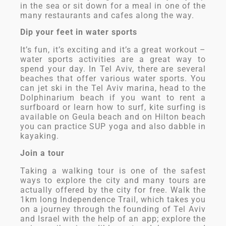
in the sea or sit down for a meal in one of the
many restaurants and cafes along the way.
Dip your feet in water sports
It’s fun, it’s exciting and it’s a great workout –
water sports activities are a great way to
spend your day. In Tel Aviv, there are several
beaches that offer various water sports. You
can jet ski in the Tel Aviv marina, head to the
Dolphinarium beach if you want to rent a
surfboard or learn how to surf, kite surfing is
available on Geula beach and on Hilton beach
you can practice SUP yoga and also dabble in
kayaking.
Join a tour
Taking a walking tour is one of the safest
ways to explore the city and many tours are
actually offered by the city for free. Walk the
1km long Independence Trail, which takes you
on a journey through the founding of Tel Aviv
and Israel with the help of an app; explore the