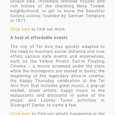
unique vibe, incredible restored houses and
rich history of the charming Neve Tzedek
neighborhood; or get to know the beautiful
Sarona colony, founded by German Templars
in 1871.
Click here
to find out more.
A host of affordable events
The city of Tel Aviv has quickly adapted to
the need to maintain social distance and now
offers various safe events and experiences,
such as the Yarkon River’s Sail-In Floating
Cinema – a movie screened under the stars
while the moviegoers are seated in boats; the
reopening of the legendary drive-in cinema;
the Happy Thursday celebration at the Tel
Aviv Port that includes great music, a pop-up
market, street artists, happy hours in the
restaurants and discounts in some of the
shops; and Looney Tunes activities in
Dizengoff Center, to name a few.
Click here
to find out what’s happening in the