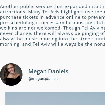
Another public service that expanded into the
attractions. Many Tel Aviv highlights use thei
purchase tickets in advance online to preve
pre-scheduling is necessary for most instituti
welkins are not welcomed. Though Tel Aviv ha
never change: there will always be pinging of
always be music pouring into the streets unti
morning, and Tel Aviv will always be the nons
Megan Daniels
@megan.jdaniels