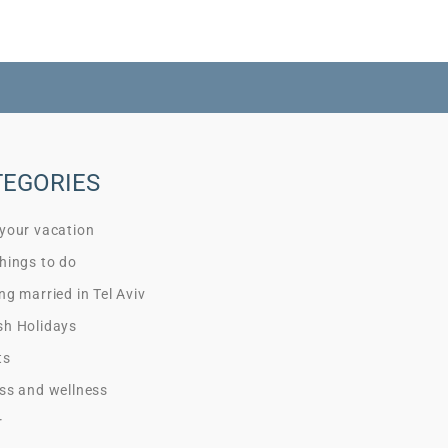
TEGORIES
 your vacation
hings to do
ng married in Tel Aviv
sh Holidays
ts
ss and wellness
r