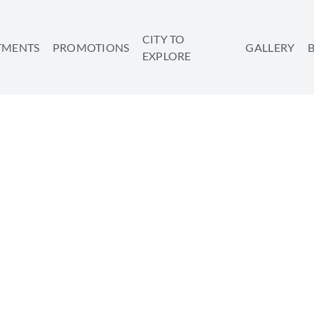
CITY TO
TMENTS
PROMOTIONS
GALLERY
EXPLORE
OURISM IS ALIVE AND W
SHARE