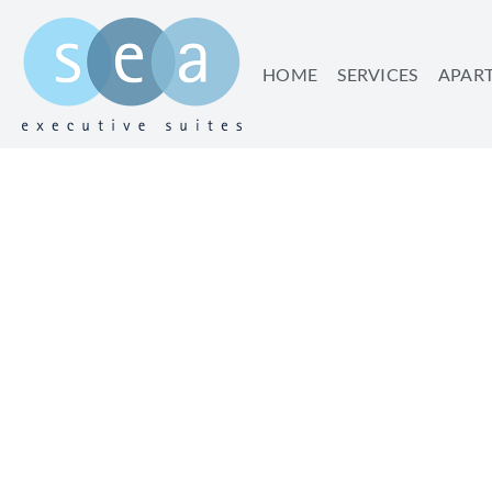
HOME
SERVICES
APAR
TEL AVIV T