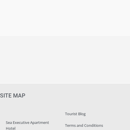
SITE MAP
Tourist Blog
Sea Executive Apartment
Terms and Conditions
Hotel