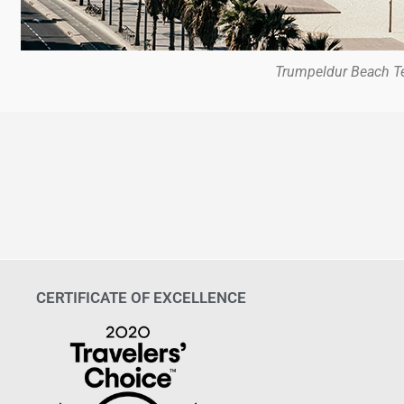
Trumpeldur Beach Te
CERTIFICATE OF EXCELLENCE