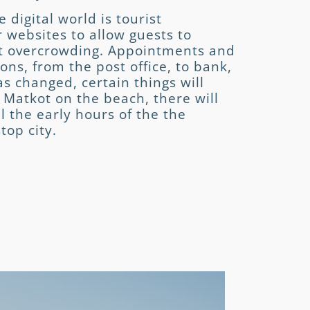
 digital world is tourist
r websites to allow guests to
nt overcrowding. Appointments and
ons, from the post office, to bank,
s changed, certain things will
 Matkot on the beach, there will
l the early hours of the the
top city.