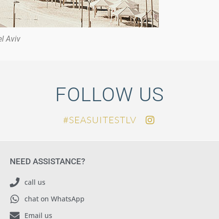
l Aviv
FOLLOW US
SEASUITESTLV#
NEED ASSISTANCE?
call us
chat on WhatsApp
Email us