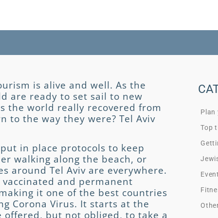
urism is alive and well. As the
CA
ld are ready to set sail to new
s the world really recovered from
Plan
rn to the way they were? Tel Aviv
Top t
Getti
put in place protocols to keep
her walking along the beach, or
Jewi
ges around Tel Aviv are everywhere.
Even
le) vaccinated and permanent
Fitne
aking it one of the best countries
ng Corona Virus. It starts at the
Othe
e offered, but not obliged, to take a