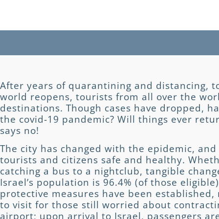
After years of quarantining and distancing, to
world reopens, tourists from all over the wor
destinations. Though cases have dropped, ha
the covid-19 pandemic? Will things ever retu
says no!
The city has changed with the epidemic, and 
tourists and citizens safe and healthy. Whet
catching a bus to a nightclub, tangible chan
Israel’s population is 96.4% (of those eligib
protective measures have been established, m
to visit for those still worried about contracti
airport; upon arrival to Israel, passengers ar