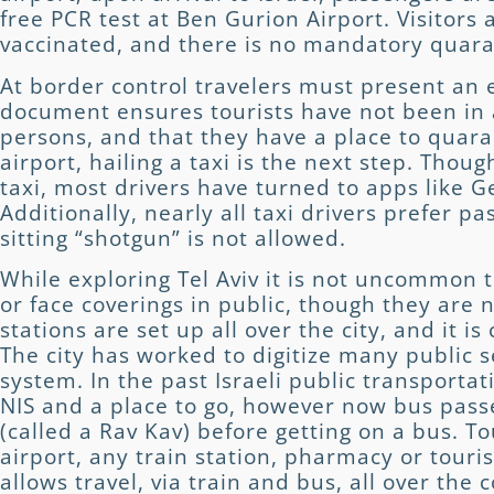
free PCR test at Ben Gurion Airport. Visitors
vaccinated, and there is no mandatory quar
At border control travelers must present an e
document ensures tourists have not been in 
persons, and that they have a place to quara
airport, hailing a taxi is the next step. Thoug
taxi, most drivers have turned to apps like G
Additionally, nearly all taxi drivers prefer pa
sitting “shotgun” is not allowed.
While exploring Tel Aviv it is not uncommon 
or face coverings in public, though they are 
stations are set up all over the city, and it i
The city has worked to digitize many public 
system. In the past Israeli public transporta
NIS and a place to go, however now bus pas
(called a Rav Kav) before getting on a bus. T
airport, any train station, pharmacy or touri
allows travel, via train and bus, all over the 