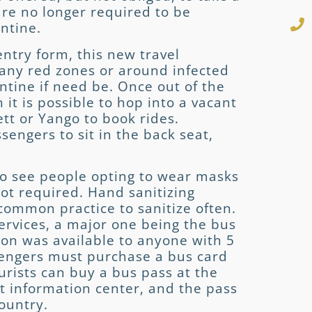
 are no longer required to be
antine.
ntry form, this new travel
any red zones or around infected
ntine if need be. Once out of the
h it is possible to hop into a vacant
ett or Yango to book rides.
ssengers to sit in the back seat,
to see people opting to wear masks
not required. Hand sanitizing
s common practice to sanitize often.
services, a major one being the bus
tion was available to anyone with 5
sengers must purchase a bus card
ourists can buy a bus pass at the
st information center, and the pass
country.