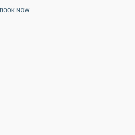
BOOK NOW