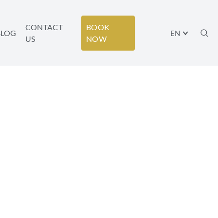
CONTACT
BOOK
BLOG
EN
US
NOW
ELL