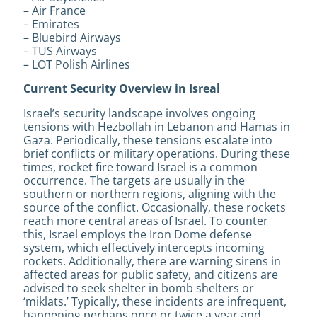
– Air France
– Emirates
– Bluebird Airways
– TUS Airways
– LOT Polish Airlines
Current Security Overview in Isreal
Israel’s security landscape involves ongoing
tensions with Hezbollah in Lebanon and Hamas in
Gaza. Periodically, these tensions escalate into
brief conflicts or military operations. During these
times, rocket fire toward Israel is a common
occurrence. The targets are usually in the
southern or northern regions, aligning with the
source of the conflict. Occasionally, these rockets
reach more central areas of Israel. To counter
this, Israel employs the Iron Dome defense
system, which effectively intercepts incoming
rockets. Additionally, there are warning sirens in
affected areas for public safety, and citizens are
advised to seek shelter in bomb shelters or
‘miklats.’ Typically, these incidents are infrequent,
happening perhaps once or twice a year and