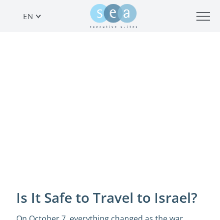
EN
IS IT SAFE TO TRAVEL TO ISRAEL?
SHARE
Is It Safe to Travel to Israel?
On October 7, everything changed as the war