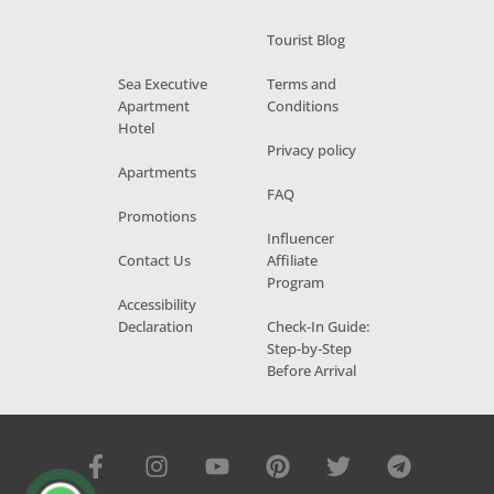
Tourist Blog
Sea Executive
Terms and
Apartment
Conditions
Hotel
Privacy policy
Apartments
FAQ
Promotions
Influencer
Contact Us
Affiliate
Program
Accessibility
Declaration
Check-In Guide:
Step-by-Step
Before Arrival