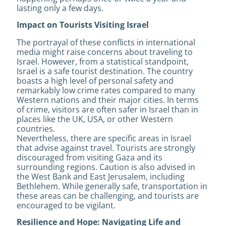
lasting only a few days.
Impact on Tourists Visiting Israel
The portrayal of these conflicts in international
media might raise concerns about traveling to
Israel. However, from a statistical standpoint,
Israel is a safe tourist destination. The country
boasts a high level of personal safety and
remarkably low crime rates compared to many
Western nations and their major cities. In terms
of crime, visitors are often safer in Israel than in
places like the UK, USA, or other Western
countries.
Nevertheless, there are specific areas in Israel
that advise against travel. Tourists are strongly
discouraged from visiting Gaza and its
surrounding regions. Caution is also advised in
the West Bank and East Jerusalem, including
Bethlehem. While generally safe, transportation in
these areas can be challenging, and tourists are
encouraged to be vigilant.
Resilience and Hope: Navigating Life and