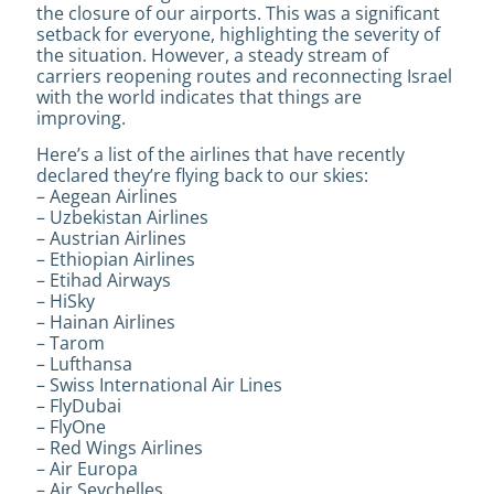
the closure of our airports. This was a significant
setback for everyone, highlighting the severity of
the situation. However, a steady stream of
carriers reopening routes and reconnecting Israel
with the world indicates that things are
improving.
Here’s a list of the airlines that have recently
declared they’re flying back to our skies:
– Aegean Airlines
– Uzbekistan Airlines
– Austrian Airlines
– Ethiopian Airlines
– Etihad Airways
– HiSky
– Hainan Airlines
– Tarom
– Lufthansa
– Swiss International Air Lines
– FlyDubai
– FlyOne
– Red Wings Airlines
– Air Europa
– Air Seychelles