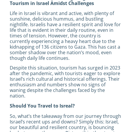
Tourism in Israel Amidst Challenges
Life in Israel is vibrant and active, with plenty of
sunshine, delicious hummus, and bustling
nightlife. Israelis have a resilient spirit and love for
life that is evident in their daily routine, even in
times of tension. However, the country is
currently experiencing a heavy heart due to the
kidnapping of 136 citizens to Gaza. This has cast a
somber shadow over the nation’s mood, even
though daily life continues.
Despite this situation, tourism has surged in 2023
after the pandemic, with tourists eager to explore
Israel’s rich cultural and historical offerings. Their
enthusiasm and numbers show no signs of
waning despite the challenges faced by the
nation.
Should You Travel to Isreal?
So, what’s the takeaway from our journey through
Israel’s recent ups and downs? Simply this: Israel,
our beautiful and resilient country, is bouncing