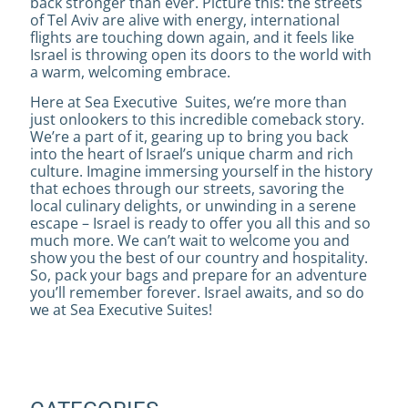
back stronger than ever. Picture this: the streets
of Tel Aviv are alive with energy, international
flights are touching down again, and it feels like
Israel is throwing open its doors to the world with
a warm, welcoming embrace.
Here at Sea Executive Suites, we’re more than
just onlookers to this incredible comeback story.
We’re a part of it, gearing up to bring you back
into the heart of Israel’s unique charm and rich
culture. Imagine immersing yourself in the history
that echoes through our streets, savoring the
local culinary delights, or unwinding in a serene
escape – Israel is ready to offer you all this and so
much more. We can’t wait to welcome you and
show you the best of our country and hospitality.
So, pack your bags and prepare for an adventure
you’ll remember forever. Israel awaits, and so do
we at Sea Executive Suites!