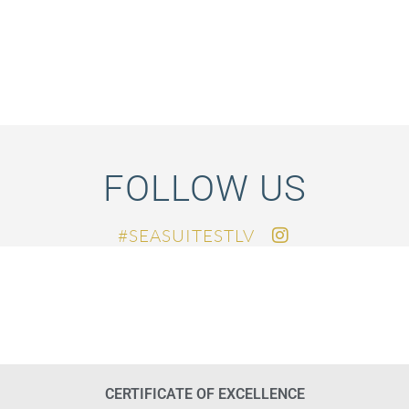
FOLLOW US
SEASUITESTLV#
CERTIFICATE OF EXCELLENCE