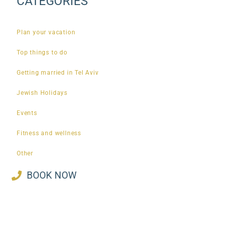
CATEGORIES
Plan your vacation
Top things to do
Getting married in Tel Aviv
Jewish Holidays
Events
Fitness and wellness
Other
BOOK NOW