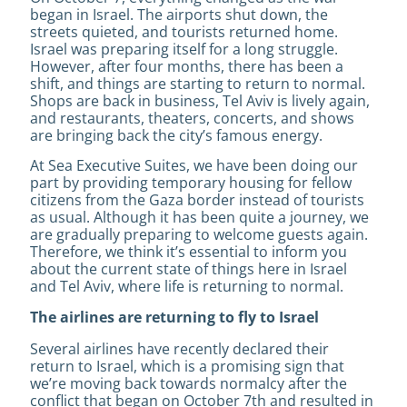
began in Israel. The airports shut down, the
streets quieted, and tourists returned home.
Israel was preparing itself for a long struggle.
However, after four months, there has been a
shift, and things are starting to return to normal.
Shops are back in business, Tel Aviv is lively again,
and restaurants, theaters, concerts, and shows
are bringing back the city’s famous energy.
At Sea Executive Suites, we have been doing our
part by providing temporary housing for fellow
citizens from the Gaza border instead of tourists
as usual. Although it has been quite a journey, we
are gradually preparing to welcome guests again.
Therefore, we think it’s essential to inform you
about the current state of things here in Israel
and Tel Aviv, where life is returning to normal.
The airlines are returning to fly to Israel
Several airlines have recently declared their
return to Israel, which is a promising sign that
we’re moving back towards normalcy after the
conflict that began on October 7th and resulted in