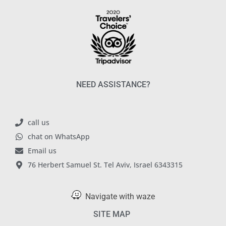
NEED ASSISTANCE?
call us
chat on WhatsApp
Email us
76 Herbert Samuel St. Tel Aviv, Israel 6343315
Navigate with waze
SITE MAP