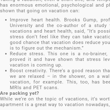
has enormous emotional, psychological and phy
shown that going on vacation can:
Improve heart health. Brooks Gump, prof
University and the co-author of a stud
vacations and heart health, said, “It’s po
stress don’t feel like they can take vacatio
good chance that vacation does reduce your
is to figure out the mechanism.”
Reduce stress. This one is a no-brainer, r
proved it and have shown that stress le
vacation is coming up.
Boost creativity. There’s a good reason 
we are relaxed – in the shower, on a walk
vacation, for example. This, too, has bee
MRIs and PET scans.
Are packing yet?
While we’re on the topic of vacations, it’s wo
apartment is a great way to vacation nowadays,