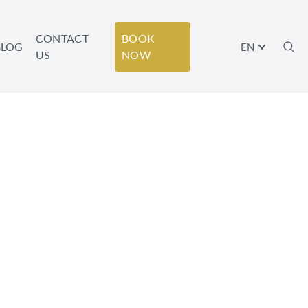
CONTACT
BOOK
BLOG
EN
US
NOW
BODY-MIND