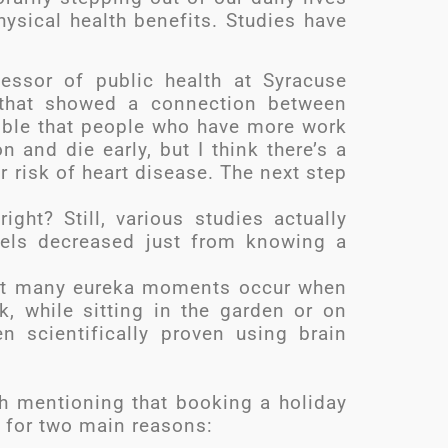
sical health benefits. Studies have
essor of public health at Syracuse
y that showed a connection between
ssible that people who have more work
n and die early, but I think there’s a
 risk of heart disease. The next step
ight? Still, various studies actually
vels decreased just from knowing a
that many eureka moments occur when
, while sitting in the garden or on
n scientifically proven using brain
rth mentioning that booking a holiday
 for two main reasons: