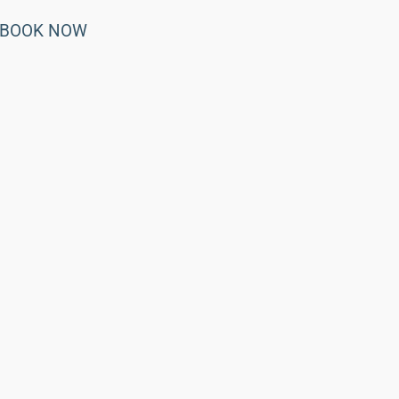
BOOK NOW