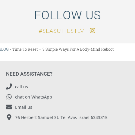
FOLLOW US
SEASUITESTLV#
BLOG
»
Time To Reset – 3 Simple Ways For A Body-Mind Reboot
NEED ASSISTANCE?
call us
chat on WhatsApp
Email us
76 Herbert Samuel St. Tel Aviv, Israel 6343315