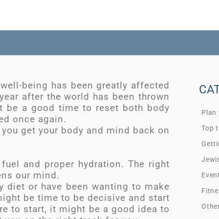
 well-being has been greatly affected
CA
year after the world has been thrown
ght be a good time to reset both body
Plan
ed once again.
Top t
 you get your body and mind back on
Getti
Jewi
 fuel and proper hydration. The right
ens our mind.
Even
hy diet or have been wanting to make
Fitne
might be time to be decisive and start
Othe
e to start, it might be a good idea to