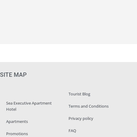
SITE MAP
Tourist Blog
Sea Executive Apartment
Terms and Conditions
Hotel
Privacy policy
Apartments
FAQ
Promotions