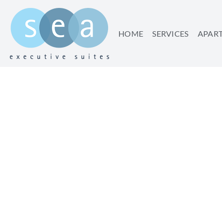
HOME
SERVICES
APAR
TIME TO RESET – 