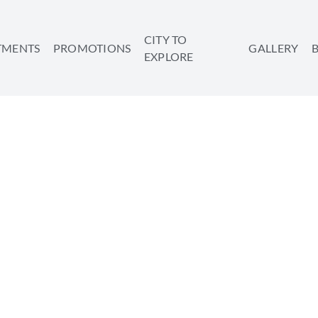
CITY TO
TMENTS
PROMOTIONS
GALLERY
EXPLORE
3 SIMPLE WAYS FOR A 
REBOOT
SHARE