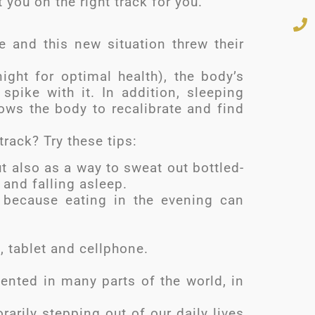
t you on the right track for you.
 and this new situation threw their
ght for optimal health), the body’s
 spike with it. In addition, sleeping
llows the body to recalibrate and find
rack? Try these tips:
ut also as a way to sweat out bottled-
 and falling asleep.
, because eating in the evening can
, tablet and cellphone.
mented in many parts of the world, in
arily stepping out of our daily lives