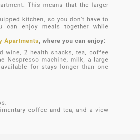
artment. This means that the larger
uipped kitchen, so you don’t have to
u can enjoy meals together while
y Apartments
, where you can enjoy:
 wine, 2 health snacks, tea, coffee
he Nespresso machine, milk, a large
(available for stays longer than one
ws.
imentary coffee and tea, and a view