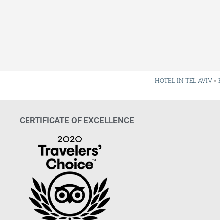
HOTEL IN TEL AVIV
»
CERTIFICATE OF EXCELLENCE