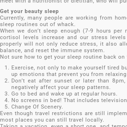
meet with a nutritionist or dietitian, who will pu
Get your beauty sleep
Currently, many people are working from home
sleep routines out of whack.
When we don’t sleep enough (7-9 hours per ni
cortisol levels increase and our stress levels
properly will not only reduce stress, it also a
balance, and reset the immune system.
Not sure how to get your sleep routine back on t
Exercise, not only to make yourself tired b
up emotions that prevent you from relaxing
Don’t eat after sunset or later than 8pm
negatively affect your sleep patterns.
Go to bed and wake up at regular hours.
No screens in bed! That includes television
Change Of Scenery.
Even though travel restrictions are still imple
most places you can still travel locally.
Taking a vacation, even a short one, and tempor