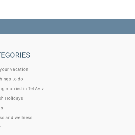
TEGORIES
 your vacation
hings to do
ng married in Tel Aviv
sh Holidays
ts
ss and wellness
r