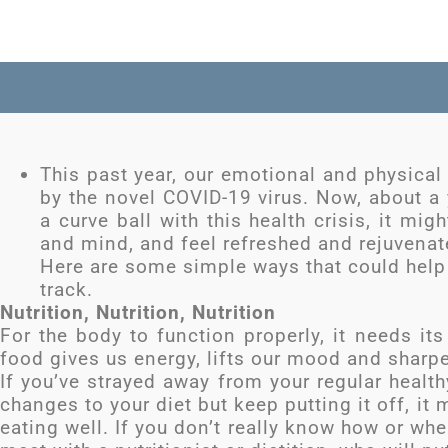
This past year, our emotional and physical
by the novel COVID-19 virus. Now, about a 
a curve ball with this health crisis, it mi
and mind, and feel refreshed and rejuvenat
Here are some simple ways that could help
track.
Nutrition, Nutrition, Nutrition
For the body to function properly, it needs its
food gives us energy, lifts our mood and sharp
If you’ve strayed away from your regular healt
changes to your diet but keep putting it off, it 
eating well. If you don’t really know how or wher