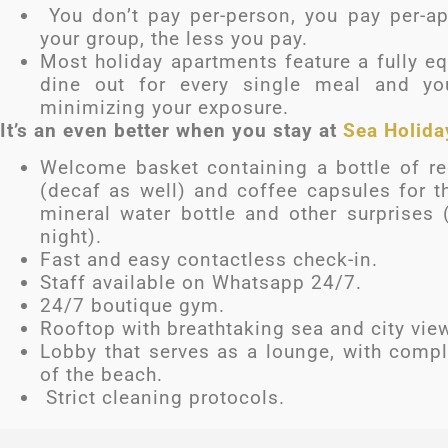
You don’t pay per-person, you pay per-ap
your group, the less you pay.
Most holiday apartments feature a fully eq
dine out for every single meal and yo
minimizing your exposure.
It’s an even better when you stay at
Sea Holida
Welcome basket containing a bottle of red
(decaf as well) and coffee capsules for t
mineral water bottle and other surprises 
night).
Fast and easy contactless check-in.
Staff available on Whatsapp 24/7.
24/7 boutique gym.
Rooftop with breathtaking sea and city vie
Lobby that serves as a lounge, with compl
of the beach.
Strict cleaning protocols.