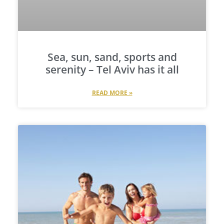
Sea, sun, sand, sports and
serenity – Tel Aviv has it all
READ MORE »