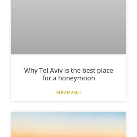
Why Tel Aviv is the best place
for a honeymoon
READ MORE »