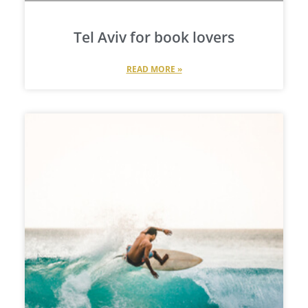
Tel Aviv for book lovers
READ MORE »