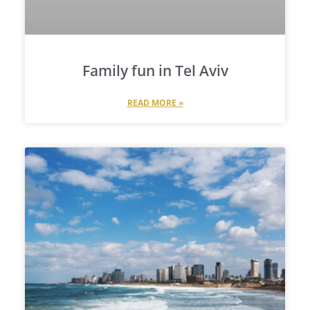
Family fun in Tel Aviv
READ MORE »