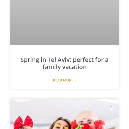
Spring in Tel Aviv: perfect for a
family vacation
READ MORE »