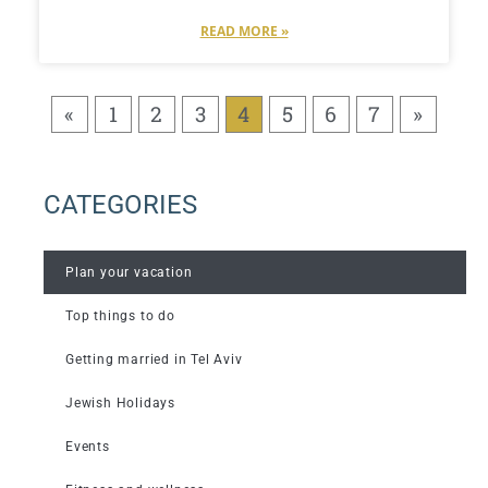
READ MORE »
«
1
2
3
4
5
6
7
»
CATEGORIES
Plan your vacation
Top things to do
Getting married in Tel Aviv
Jewish Holidays
Events