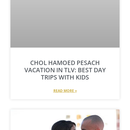
CHOL HAMOED PESACH
VACATION IN TLV: BEST DAY
TRIPS WITH KIDS​
READ MORE »