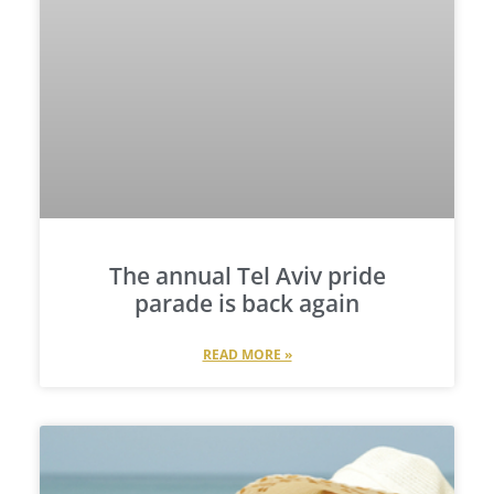
The annual Tel Aviv pride
parade is back again
READ MORE »