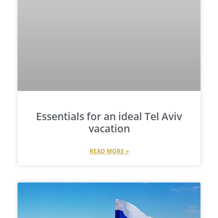
Essentials for an ideal Tel Aviv
vacation
READ MORE »