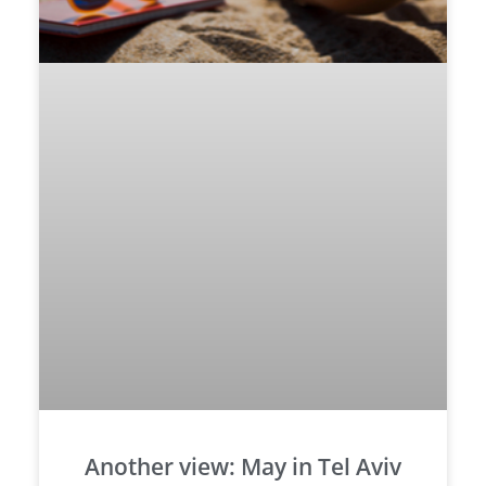
Another view: May in Tel Aviv