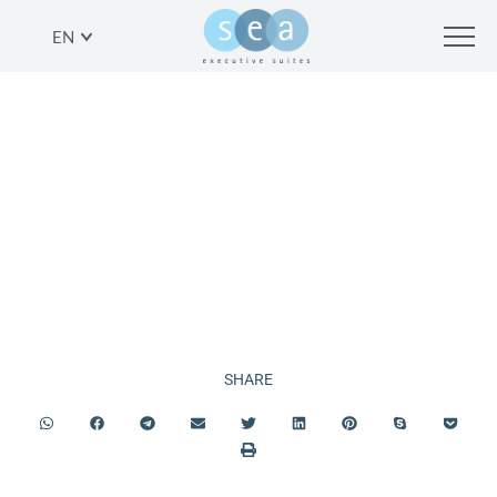
EN
PLAN YOUR
VACATION
SHARE