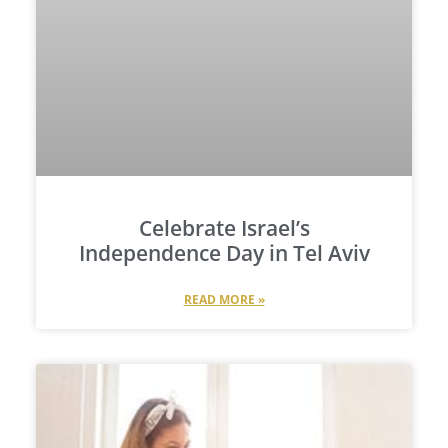
Celebrate Israel’s
Independence Day in Tel Aviv
READ MORE »