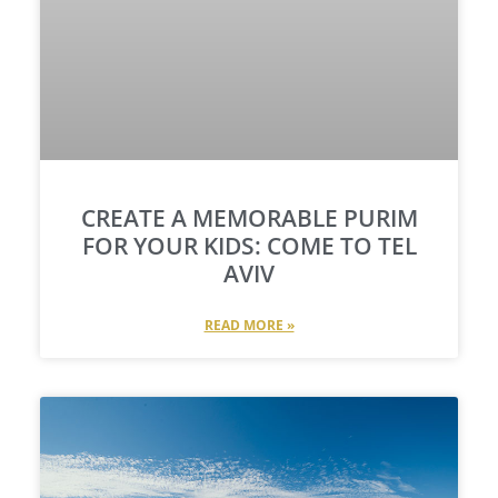
CREATE A MEMORABLE PURIM
FOR YOUR KIDS: COME TO TEL
AVIV
READ MORE »