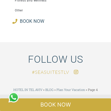
Fitness and wellness
Other
BOOK NOW
FOLLOW US
SEASUITESTLV#
HOTEL IN TEL AVIV
»
BLOG
»
Plan Your Vacation
»
Page 4
CERTIFICATE OF EXCELLENCE
BOOK NOW