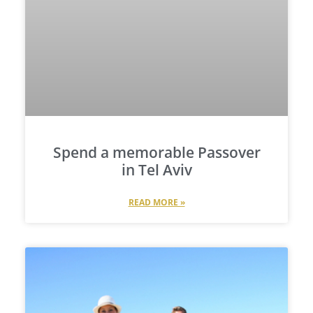
Spend a memorable Passover
in Tel Aviv
READ MORE »