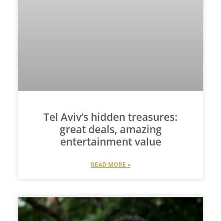
Tel Aviv’s hidden treasures:
great deals, amazing
entertainment value
READ MORE »