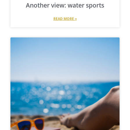
Another view: water sports
READ MORE »