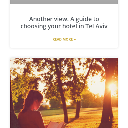
Another view. A guide to
choosing your hotel in Tel Aviv
READ MORE »